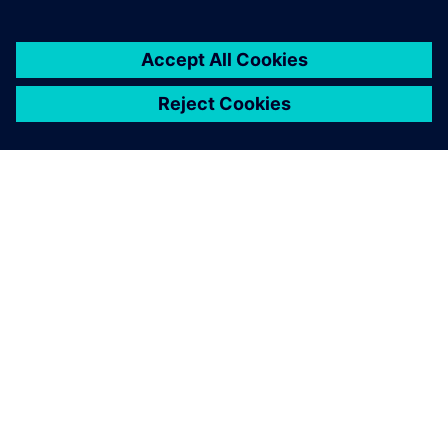
ABOUT SIEMENS
COMPANY INFO
GET IN TOUCH