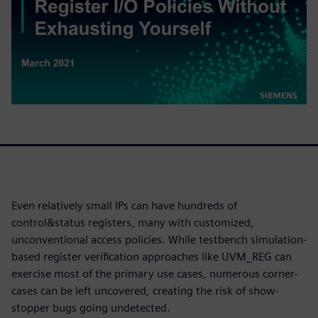
Even relatively small IPs can have hundreds of
control&status registers, many with customized,
unconventional access policies. While testbench simulation-
based register verification approaches like UVM_REG can
exercise most of the primary use cases, numerous corner-
cases can be left uncovered, creating the risk of show-
stopper bugs going undetected.