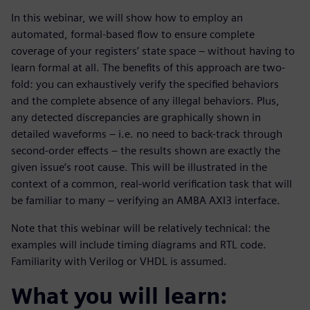
In this webinar, we will show how to employ an
automated, formal-based flow to ensure complete
coverage of your registers’ state space – without having to
learn formal at all. The benefits of this approach are two-
fold: you can exhaustively verify the specified behaviors
and the complete absence of any illegal behaviors. Plus,
any detected discrepancies are graphically shown in
detailed waveforms – i.e. no need to back-track through
second-order effects – the results shown are exactly the
given issue’s root cause. This will be illustrated in the
context of a common, real-world verification task that will
be familiar to many – verifying an AMBA AXI3 interface.
Note that this webinar will be relatively technical: the
examples will include timing diagrams and RTL code.
Familiarity with Verilog or VHDL is assumed.
What you will learn: