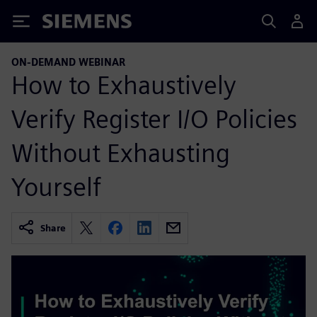
Siemens
ON-DEMAND WEBINAR
How to Exhaustively
Verify Register I/O Policies
Without Exhausting
Yourself
Share