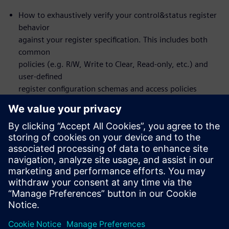
How to exhaustively verify your control&status register
behavior
against your register specification. This includes both
common
policies (e.g. R/W, Write to Clear, Read-only, etc.) and
user-defined
register configuration schemas and access policies
How to set up the flow to design and verify front or
back-door
register access
You will actually NOT learn about formal itself – the
formal
verification is automated under-the-hood
Who should attend:
Design & Verification Engineers & Managers