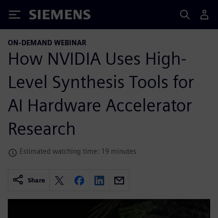
Siemens
ON-DEMAND WEBINAR
How NVIDIA Uses High-
Level Synthesis Tools for
AI Hardware Accelerator
Research
Estimated watching time: 19 minutes
Share