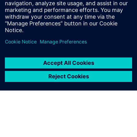
Stanford University and received B.S.E.
degrees in Electrical Engineering and
Computer Engineering from the University
of Michigan.