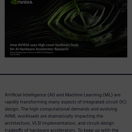
Artificial Intelligence (AI) and Machine Learning (ML) are
rapidly transforming many aspects of integrated circuit (IC)
design. The high computational demands and evolving
AI/ML workloads are dramatically impacting the
architecture, VLSI implementation, and circuit design
tradeoffs of hardware accelerators. To keep up with the