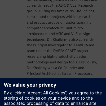
currently leads the ASIC & VLSI Research
group. During his time at NVIDIA, he has
contributed to projects within research
and product groups on topics spanning
computer architecture, unit micro-
architecture, and ASIC and VLSI design
techniques. Dr. Khailany is also currently
the Principal Investigator to a NVIDIA-led
team under the DARPA CRAFT project
researching high-productivity design
methodology and design tools. Previously,
Dr. Khailany was a Co-Founder and
Principal Architect at Stream Processors,
Inc. (SPI) where he led research and
development activities related to highly-
parallel programmable processor
architectures. He received his Ph.D. and
Masters in Electrical Engineering from