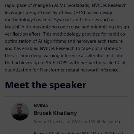
rapid pace of change in AI/ML workloads, NVIDIA Research
leverages a High-Level Synthesis (HLS) based design
methodology based off SystemC and libraries such as
MatchLib for maximizing code reuse and minimizing design
verification effort. This methodology provides for rapid co-
optimization of AI algorithms and hardware architecture
and has enabled NVIDIA Research to tape out a state-of-
the-art 5nm deep learning inference accelerator testchip
that achieves up to 95.6 TOPS/ with per-vector scaled 4-bit
quantization for Transformer neural network inference.
Meet the speaker
NVIDIA
Brucek Khailany
Senior Director of ASIC and VLSI Research
Brucek Khailany joined NVIDIA in 2009 and