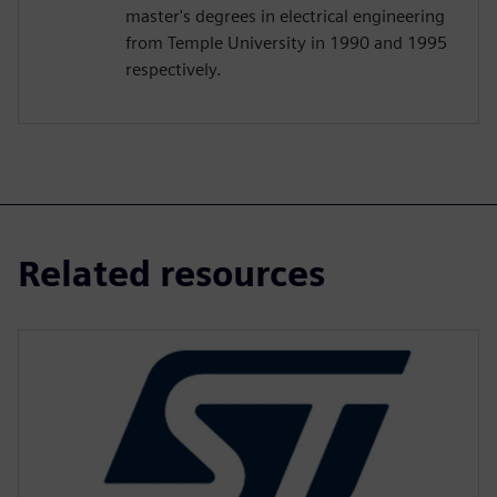
master's degrees in electrical engineering
from Temple University in 1990 and 1995
respectively.
Related resources