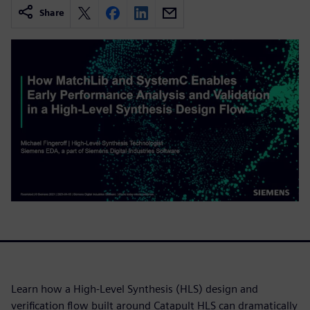
Share
Learn how a High-Level Synthesis (HLS) design and
verification flow built around Catapult HLS can dramatically