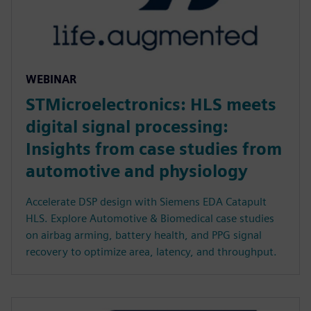
WEBINAR
STMicroelectronics: HLS meets
digital signal processing:
Insights from case studies from
automotive and physiology
Accelerate DSP design with Siemens EDA Catapult
HLS. Explore Automotive & Biomedical case studies
on airbag arming, battery health, and PPG signal
recovery to optimize area, latency, and throughput.