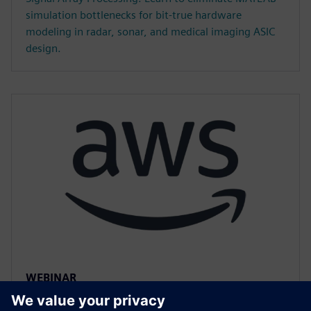
simulation bottlenecks for bit-true hardware
modeling in radar, sonar, and medical imaging ASIC
design.
WEBINAR
Accelerated HLS Verification