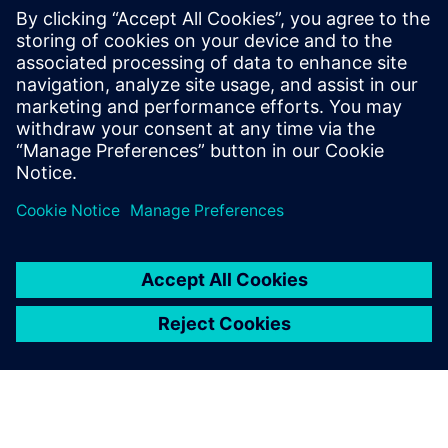
with AWS cloud native EC2
instances
Accelerate HLS verification using AWS cloud FPGAs.
Learn to reuse C++ testbenches for RTL on PCIe cards,
achieving significantly higher performance than logic
simulation for complex data sets.