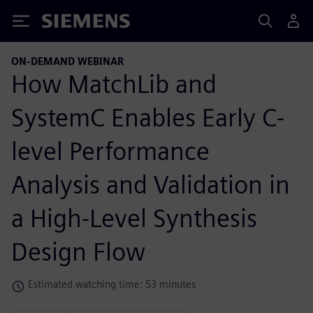
Siemens
ON-DEMAND WEBINAR
How MatchLib and
SystemC Enables Early C-
level Performance
Analysis and Validation in
a High-Level Synthesis
Design Flow
Estimated watching time: 53 minutes