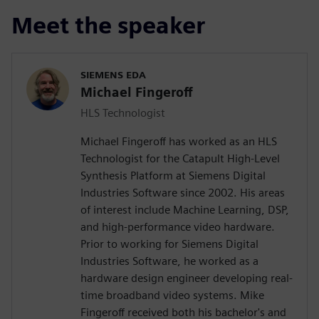
Meet the speaker
SIEMENS EDA
Michael Fingeroff
HLS Technologist
Michael Fingeroff has worked as an HLS
Technologist for the Catapult High-Level
Synthesis Platform at Siemens Digital
Industries Software since 2002. His areas
of interest include Machine Learning, DSP,
and high-performance video hardware.
Prior to working for Siemens Digital
Industries Software, he worked as a
hardware design engineer developing real-
time broadband video systems. Mike
Fingeroff received both his bachelor's and