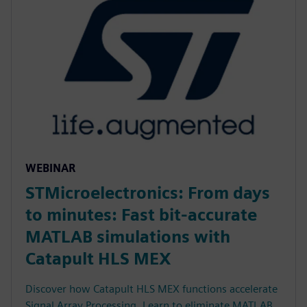
WEBINAR
STMicroelectronics: From days
to minutes: Fast bit-accurate
MATLAB simulations with
Catapult HLS MEX
Discover how Catapult HLS MEX functions accelerate
Signal Array Processing. Learn to eliminate MATLAB