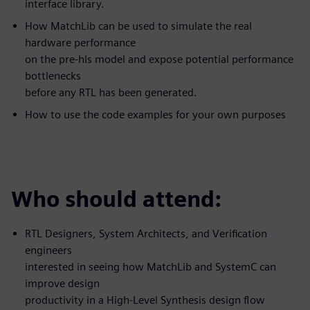
interface library.
How MatchLib can be used to simulate the real
hardware performance
on the pre-hls model and expose potential performance
bottlenecks
before any RTL has been generated.
How to use the code examples for your own purposes
Who should attend:
RTL Designers, System Architects, and Verification
engineers
interested in seeing how MatchLib and SystemC can
improve design
productivity in a High-Level Synthesis design flow