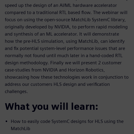
speed up the design of an AI/ML hardware accelerator
compared to a traditional RTL based flow. The webinar will
focus on using the open-source MatchLib SystemC library,
originally developed by NVIDIA, to perform rapid modeling
and synthesis of an ML accelerator. It will demonstrate
how the pre-HLS simulation, using MatchLib, can identify
and fix potential system-level performance issues that are
normally not found until much later in a hand-coded RTL
design methodology. Finally we will present 2 customer
case-studies from NVIDIA and Horizon Robotics,
showcasing how these technologies work in conjunction to
address our customers HLS design and verification
challenges.
What you will learn:
How to easily code SystemC designs for HLS using the
MatchLib