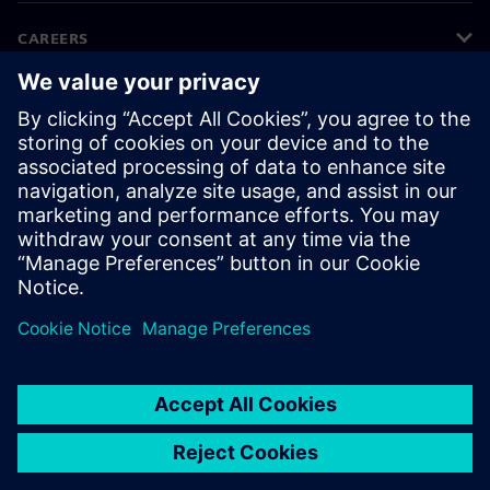
CAREERS
©
Siemens
2026
Corporate information
Privacy notice
Cookie notice
Terms of use
Digital ID
Whistleblowing