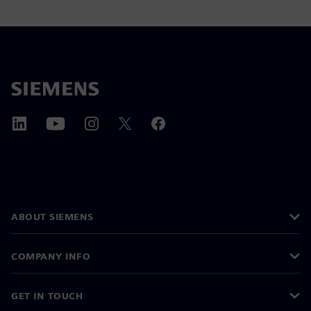
ABOUT SIEMENS
COMPANY INFO
GET IN TOUCH