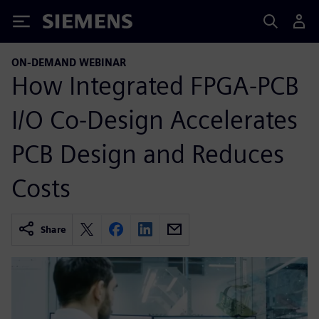
Siemens
ON-DEMAND WEBINAR
How Integrated FPGA-PCB
I/O Co-Design Accelerates
PCB Design and Reduces
Costs
Share