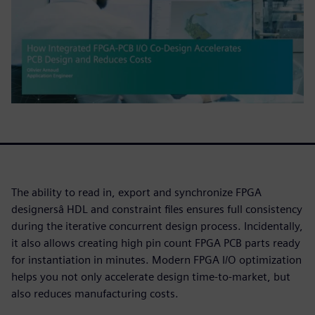
The ability to read in, export and synchronize FPGA
designersâ HDL and constraint files ensures full consistency
during the iterative concurrent design process. Incidentally,
it also allows creating high pin count FPGA PCB parts ready
for instantiation in minutes. Modern FPGA I/O optimization
helps you not only accelerate design time-to-market, but
also reduces manufacturing costs.