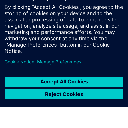
develop silicon chips for consumer
electronics, and a Senior Physical Design
Engineer for International Rectifier (now
Infineon), where she worked on digital
controllers. Janet holds a B.Eng in
Electrical Engineering from Carleton
University.