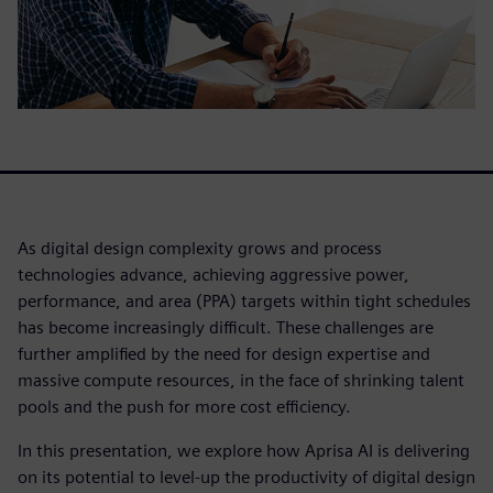
As digital design complexity grows and process
technologies advance, achieving aggressive power,
performance, and area (PPA) targets within tight schedules
has become increasingly difficult. These challenges are
further amplified by the need for design expertise and
massive compute resources, in the face of shrinking talent
pools and the push for more cost efficiency.
In this presentation, we explore how Aprisa AI is delivering
on its potential to level-up the productivity of digital design