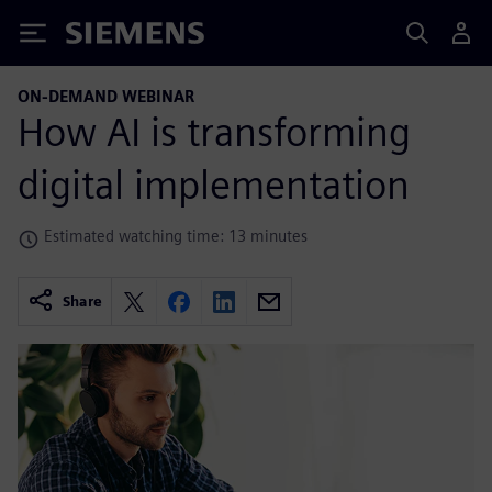
Siemens
ON-DEMAND WEBINAR
How AI is transforming
digital implementation
Estimated watching time: 13 minutes
Share