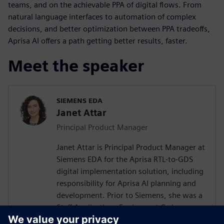
teams, and on the achievable PPA of digital flows. From
natural language interfaces to automation of complex
decisions, and better optimization between PPA tradeoffs,
Aprisa AI offers a path getting better results, faster.
Meet the speaker
SIEMENS EDA
Janet Attar
Principal Product Manager
Janet Attar is Principal Product Manager at
Siemens EDA for the Aprisa RTL-to-GDS
digital implementation solution, including
responsibility for Aprisa AI planning and
development. Prior to Siemens, she was a
Staff Applications Engineer at Cadence,
where she worked with customers to