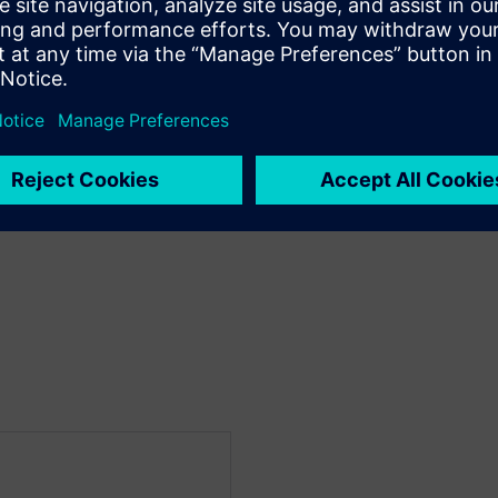
al design flow