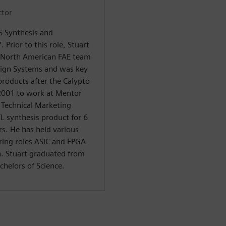
ctor
LS Synthesis and
. Prior to this role, Stuart
 North American FAE team
sign Systems and was key
products after the Calypto
 2001 to work at Mentor
f Technical Marketing
TL synthesis product for 6
rs. He has held various
ring roles ASIC and FPGA
n. Stuart graduated from
chelors of Science.