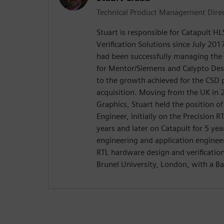
Technical Product Management Dire
Stuart is responsible for Catapult H
Verification Solutions since July 2017
had been successfully managing the
for Mentor/Siemens and Calypto De
to the growth achieved for the CSD 
acquisition. Moving from the UK in
Graphics, Stuart held the position o
Engineer, initially on the Precision R
years and later on Catapult for 5 yea
engineering and application enginee
RTL hardware design and verificatio
Brunel University, London, with a Ba