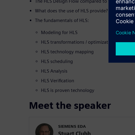
The HLS Design Flow compared to the tradition
What does the use of HLS provide?
The fundamentals of HLS:
Modeling for HLS
HLS transformations / optimizations
HLS technology mapping
HLS scheduling
HLS Analysis
HLS Verification
HLS is proven technology
Meet the speaker
SIEMENS EDA
Stuart Clubb