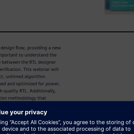
 design flow, providing a new
important to understand the
 between the RTL designer
erification. This webinar will
ct, untimed algorithm
med and optimized for power,
h-quality RTL. Additionally,
ation methodology that