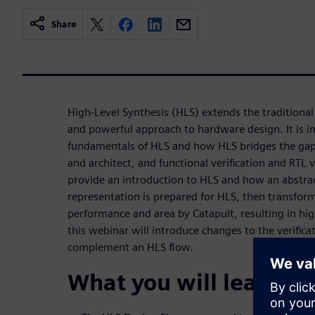
Share
High-Level Synthesis (HLS) extends the traditional
and powerful approach to hardware design. It is 
fundamentals of HLS and how HLS bridges the gap
and architect, and functional verification and RTL v
provide an introduction to HLS and how an abstra
representation is prepared for HLS, then transfor
performance and area by Catapult, resulting in hig
this webinar will introduce changes to the verific
complement an HLS flow.
What you will learn: