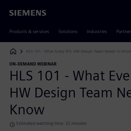
Siemens
Products & services
Solutions
Industries
Partne
HLS 101 - What Every RTL HW Design Team Needs to Kno
Siemens Digital Industries Software
ON-DEMAND WEBINAR
HLS 101 - What Eve
HW Design Team Ne
Know
Estimated watching time: 32 minutes