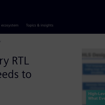
r ecosystem
Topics & insights
w
ry RTL
eds to