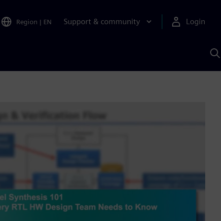
Support & community
Login
Region
|
EN
S
w
S
A