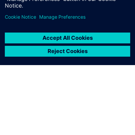
ABOUT SIEMENS