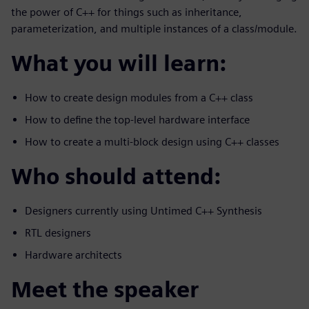
the power of C++ for things such as inheritance,
parameterization, and multiple instances of a class/module.
What you will learn:
How to create design modules from a C++ class
How to define the top-level hardware interface
How to create a multi-block design using C++ classes
Who should attend:
Designers currently using Untimed C++ Synthesis
RTL designers
Hardware architects
Meet the speaker