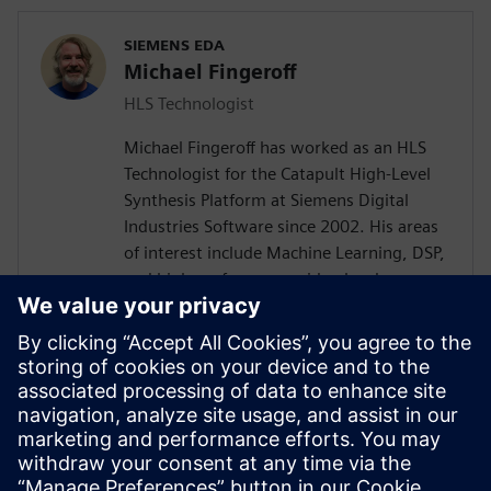
SIEMENS EDA
Michael Fingeroff
HLS Technologist
Michael Fingeroff has worked as an HLS
Technologist for the Catapult High-Level
Synthesis Platform at Siemens Digital
Industries Software since 2002. His areas
of interest include Machine Learning, DSP,
and high-performance video hardware.
Prior to working for Siemens Digital
Industries Software, he worked as a
hardware design engineer developing real-
time broadband video systems. Mike
Fingeroff received both his bachelor's and
master's degrees in electrical engineering
from Temple University in 1990 and 1995
respectively.