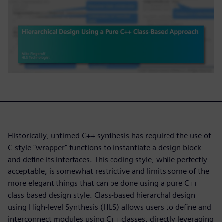
Historically, untimed C++ synthesis has required the use of
C-style "wrapper" functions to instantiate a design block
and define its interfaces. This coding style, while perfectly
acceptable, is somewhat restrictive and limits some of the
more elegant things that can be done using a pure C++
class based design style. Class-based hierarchal design
using High-level Synthesis (HLS) allows users to define and
interconnect modules using C++ classes, directly leveraging