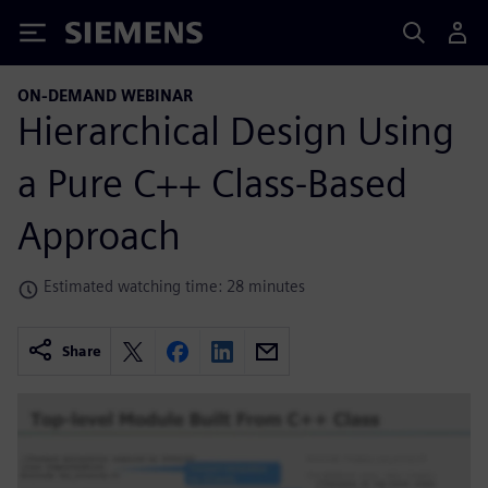
Siemens
ON-DEMAND WEBINAR
Hierarchical Design Using
a Pure C++ Class-Based
Approach
Estimated watching time: 28 minutes
Share