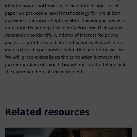
identify power bottlenecks in the entire design. In this
paper we propose a novel methodology for pre-silicon
power estimation and optimization. Leveraging siemens
emulation technology based on Veloce and their power
stream app to identify windows of interest for power
analysis. Later the capabilities of Siemens PowerPro tool
are used for deeper power estimation and optimization.
We will present details on the correlation between the
power numbers obtained through our methodology and
the corresponding lab measurements.
Related resources