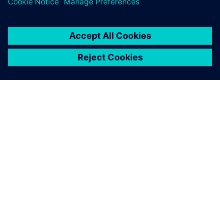
ABOUT SIEMENS
COMPANY INFO