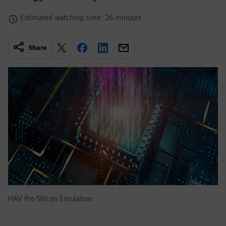
Estimated watching time: 26 minutes
Share
HAV Pre-Silicon Emulation