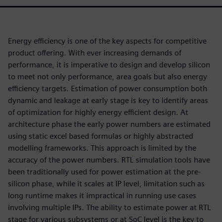
Energy efficiency is one of the key aspects for competitive
product offering. With ever increasing demands of
performance, it is imperative to design and develop silicon
to meet not only performance, area goals but also energy
efficiency targets. Estimation of power consumption both
dynamic and leakage at early stage is key to identify areas
of optimization for highly energy efficient design. At
architecture phase the early power numbers are estimated
using static excel based formulas or highly abstracted
modelling frameworks. This approach is limited by the
accuracy of the power numbers. RTL simulation tools have
been traditionally used for power estimation at the pre-
silicon phase, while it scales at IP level, limitation such as
long runtime makes it impractical in running use cases
involving multiple IPs. The ability to estimate power at RTL
stage for various subsystems or at SoC level is the key to