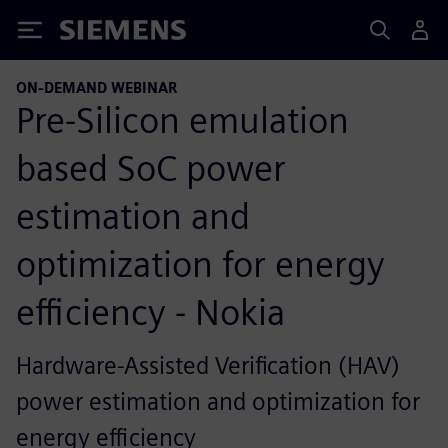
Siemens
ON-DEMAND WEBINAR
Pre-Silicon emulation
based SoC power
estimation and
optimization for energy
efficiency - Nokia
Hardware-Assisted Verification (HAV)
power estimation and optimization for
energy efficiency