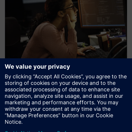
WEBINAR
Learn how veloce proFPGA
prototyping platform enables
early firmware/software
development
Veloce proFPGA