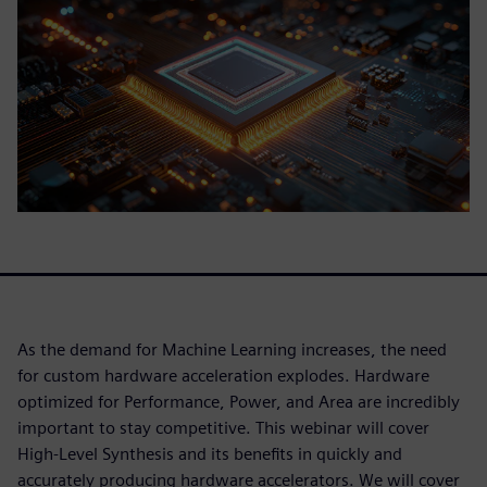
As the demand for Machine Learning increases, the need
for custom hardware acceleration explodes. Hardware
optimized for Performance, Power, and Area are incredibly
important to stay competitive. This webinar will cover
High-Level Synthesis and its benefits in quickly and
accurately producing hardware accelerators. We will cover