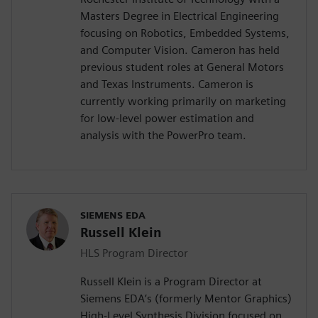
Masters Degree in Electrical Engineering
focusing on Robotics, Embedded Systems,
and Computer Vision. Cameron has held
previous student roles at General Motors
and Texas Instruments. Cameron is
currently working primarily on marketing
for low-level power estimation and
analysis with the PowerPro team.
SIEMENS EDA
Russell Klein
HLS Program Director
Russell Klein is a Program Director at
Siemens EDA’s (formerly Mentor Graphics)
High-Level Synthesis Division focused on