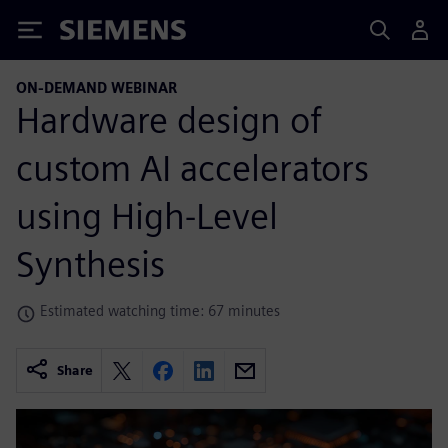
Siemens
ON-DEMAND WEBINAR
Hardware design of
custom AI accelerators
using High-Level
Synthesis
Estimated watching time: 67 minutes
Share