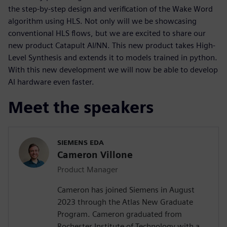
the step-by-step design and verification of the Wake Word
algorithm using HLS. Not only will we be showcasing
conventional HLS flows, but we are excited to share our
new product Catapult AI/NN. This new product takes High-
Level Synthesis and extends it to models trained in python.
With this new development we will now be able to develop
AI hardware even faster.
Meet the speakers
SIEMENS EDA
Cameron Villone
Product Manager
Cameron has joined Siemens in August
2023 through the Atlas New Graduate
Program. Cameron graduated from
Rochester Institute of Technology with a