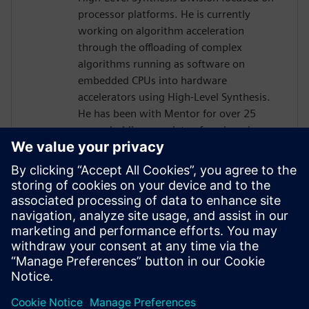
processor platforms. He is currently
working on algorithm acceleration
through the offloading of complex
algorithms running as software on
embedded CPUs into hardware
accelerators using High-Level Synthesis.
He has been with Mentor for over 25
years, holding a variety of engineering,
marketing and management positions,
primarily focused on the boundary
between hardware and software. He holds
six patents in the area of
hardware/software verification and
optimization. Prior to joining Mentor he
worked for Synopsys, Logic Modeling, and
Fairchild Semiconductor.