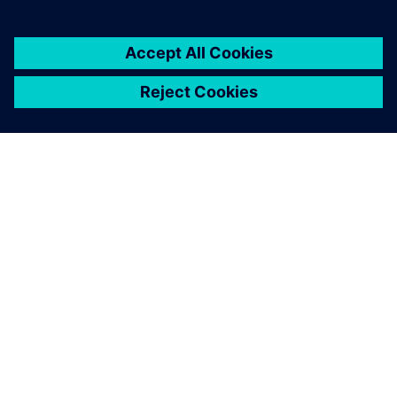
ABOUT SIEMENS
COMPANY INFO
GET IN TOUCH