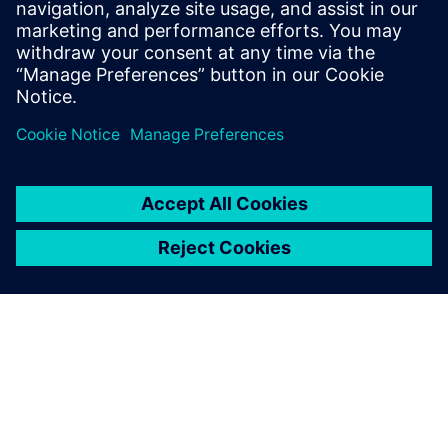
help companies optimize their service
efficiency and performance by leveraging
the digital thread between product
development and service execution.