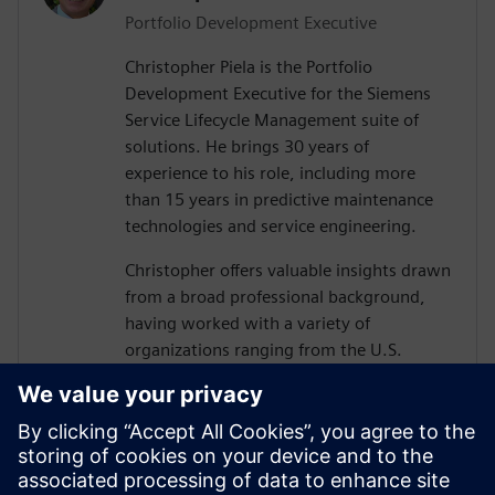
Portfolio Development Executive
Christopher Piela is the Portfolio
Development Executive for the Siemens
Service Lifecycle Management suite of
solutions. He brings 30 years of
experience to his role, including more
than 15 years in predictive maintenance
technologies and service engineering.
Christopher offers valuable insights drawn
from a broad professional background,
having worked with a variety of
organizations ranging from the U.S.
Department of Defense (DoD) and their
vendors to equipment manufacturers and
medical device manufacturers.
At Siemens, Christopher’s mission is to