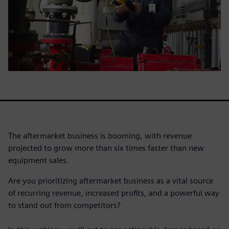
The aftermarket business is booming, with revenue
projected to grow more than six times faster than new
equipment sales.
Are you prioritizing aftermarket business as a vital source
of recurring revenue, increased profits, and a powerful way
to stand out from competitors?