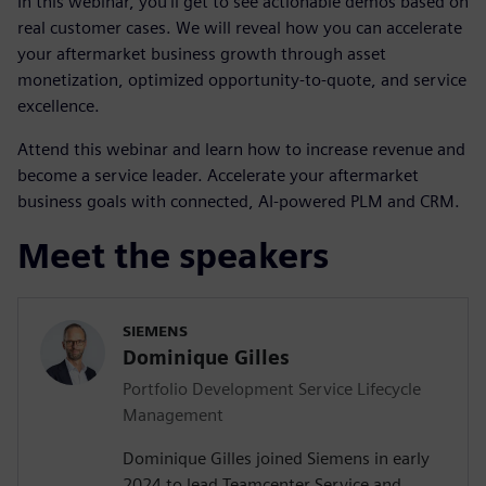
In this webinar, you’ll get to see actionable demos based on
real customer cases. We will reveal how you can accelerate
your aftermarket business growth through asset
monetization, optimized opportunity-to-quote, and service
excellence.
Attend this webinar and learn how to increase revenue and
become a service leader. Accelerate your aftermarket
business goals with connected, AI-powered PLM and CRM.
Meet the speakers
SIEMENS
Dominique Gilles
Portfolio Development Service Lifecycle
Management
Dominique Gilles joined Siemens in early
2024 to lead Teamcenter Service and