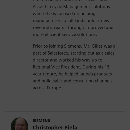
Asset Lifecycle Management solutions
where he is focused on helping
manufacturers of all kinds unlock new
revenue streams through improved and
more efficient service solutions.
Prior to joining Siemens, Mr. Gilles was a
part of Salesforce, starting out as a sales
director and worked his way up to
Regional Vice President. During his 15-
year tenure, he helped launch products
and build sales and consulting channels
across Europe.
SIEMENS
Christopher Piela