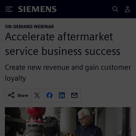
Siemens
ON-DEMAND WEBINAR
Accelerate aftermarket
service business success
Create new revenue and gain customer
loyalty
Share