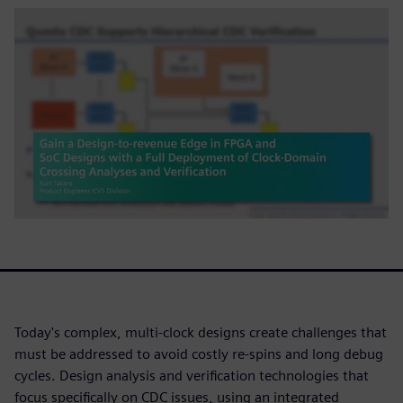
Today's complex, multi-clock designs create challenges that
must be addressed to avoid costly re-spins and long debug
cycles. Design analysis and verification technologies that
focus specifically on CDC issues, using an integrated