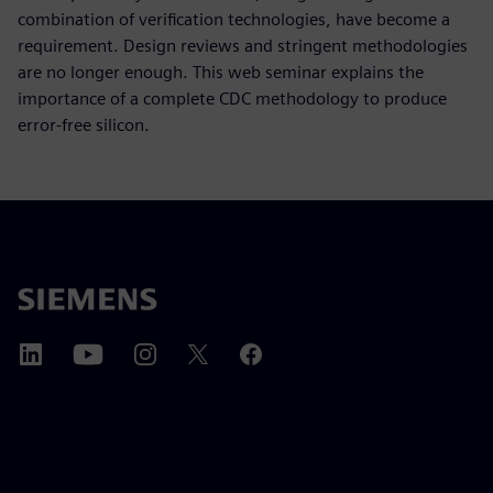
combination of verification technologies, have become a
requirement. Design reviews and stringent methodologies
are no longer enough. This web seminar explains the
importance of a complete CDC methodology to produce
error-free silicon.