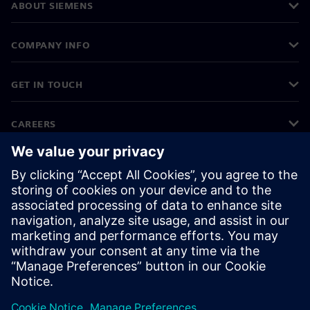
ABOUT SIEMENS
COMPANY INFO
GET IN TOUCH
CAREERS
©
Siemens
2026
Corporate information
Privacy notice
Cookie notice