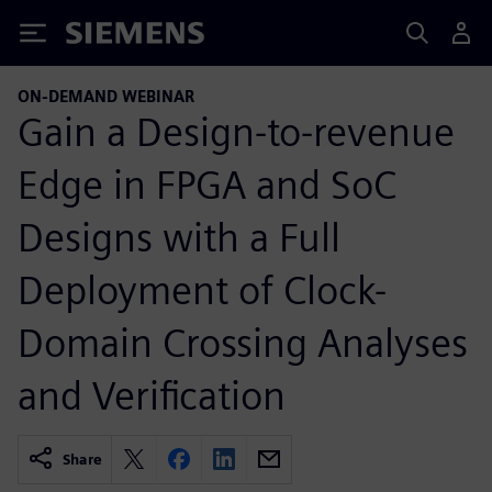
Siemens
ON-DEMAND WEBINAR
Gain a Design-to-revenue
Edge in FPGA and SoC
Designs with a Full
Deployment of Clock-
Domain Crossing Analyses
and Verification
Share