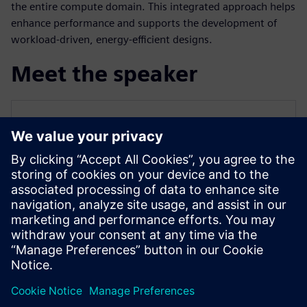
the entire compute domain. This integrated approach helps
enhance performance and supports the development of
workload-driven, energy-efficient designs.
Meet the speaker
SIEMENS EDA
Qazi Faheem Ahmed
Principal Product Manager for PowerPro
Qazi is the Principal Product Manager for
PowerPro low-power platform at Siemens
EDA. He has over 17 years of experience
spanning across ASIC/FPGA design and
EDA.