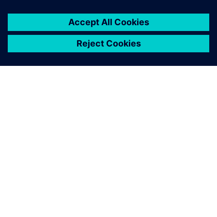
ABOUT SIEMENS
COMPANY INFO
GET IN TOUCH