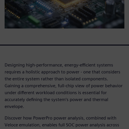
Designing high-performance, energy-efficient systems
requires a holistic approach to power - one that considers
the entire system rather than isolated components.
Gaining a comprehensive, full-chip view of power behavior
under different workload conditions is essential for
accurately defining the system’s power and thermal
envelope.
Discover how PowerPro power analysis, combined with
Veloce emulation, enables full SOC power analysis across