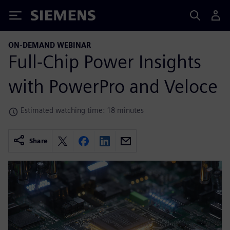
Siemens
ON-DEMAND WEBINAR
Full-Chip Power Insights
with PowerPro and Veloce
Estimated watching time: 18 minutes
Share