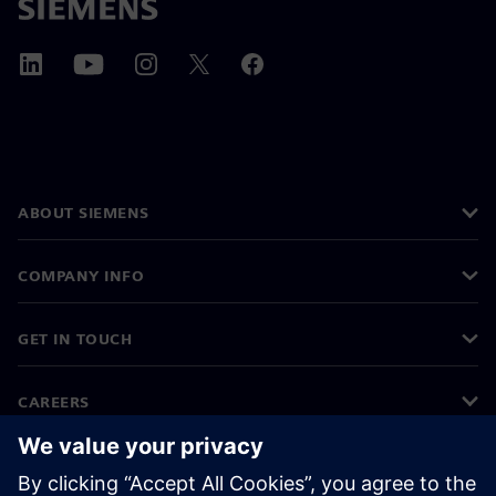
ABOUT SIEMENS
COMPANY INFO
GET IN TOUCH
CAREERS
©
Siemens
2026