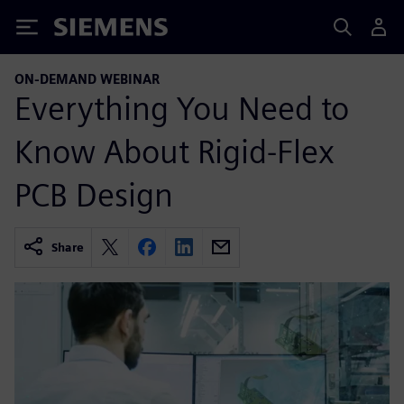
Siemens
ON-DEMAND WEBINAR
Everything You Need to
Know About Rigid-Flex
PCB Design
Share