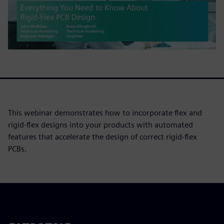
This webinar demonstrates how to incorporate flex and
rigid-flex designs into your products with automated
features that accelerate the design of correct rigid-flex
PCBs.