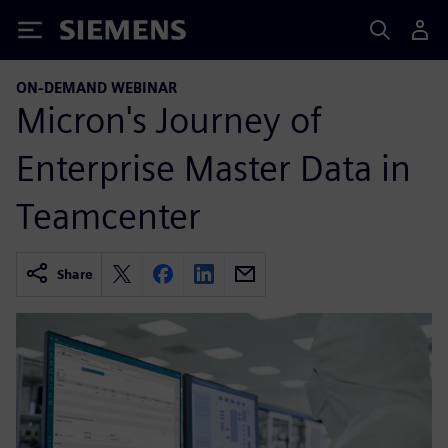
Siemens
ON-DEMAND WEBINAR
Micron's Journey of
Enterprise Master Data in
Teamcenter
Share