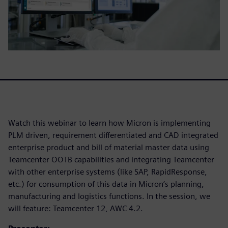
Watch this webinar to learn how Micron is implementing
PLM driven, requirement differentiated and CAD integrated
enterprise product and bill of material master data using
Teamcenter OOTB capabilities and integrating Teamcenter
with other enterprise systems (like SAP, RapidResponse,
etc.) for consumption of this data in Micron’s planning,
manufacturing and logistics functions. In the session, we
will feature: Teamcenter 12, AWC 4.2.