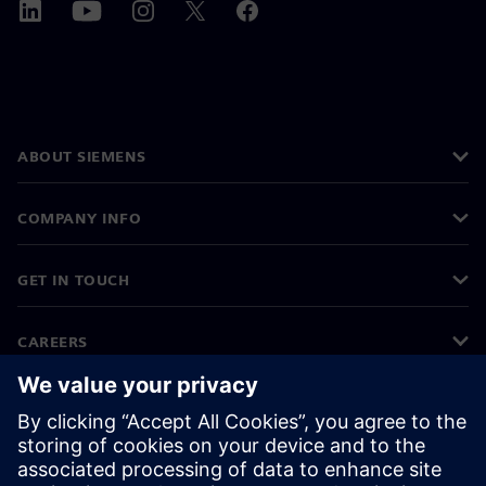
ABOUT SIEMENS
COMPANY INFO
GET IN TOUCH
CAREERS
©
Siemens
2026
Corporate information