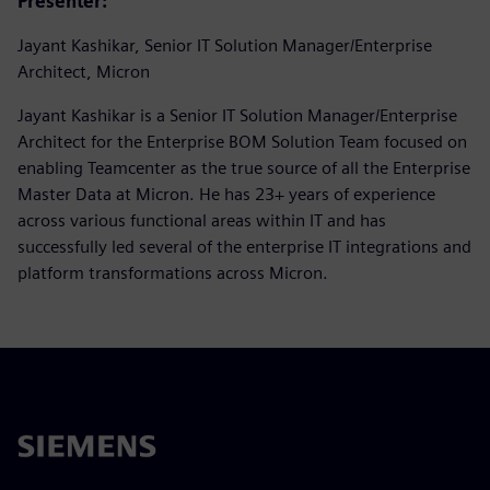
Presenter:
Jayant Kashikar, Senior IT Solution Manager/Enterprise
Architect, Micron
Jayant Kashikar is a Senior IT Solution Manager/Enterprise
Architect for the Enterprise BOM Solution Team focused on
enabling Teamcenter as the true source of all the Enterprise
Master Data at Micron. He has 23+ years of experience
across various functional areas within IT and has
successfully led several of the enterprise IT integrations and
platform transformations across Micron.