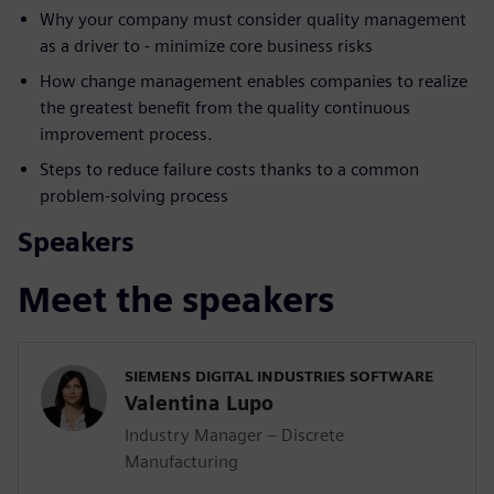
Why your company must consider quality management
as a driver to - minimize core business risks
How change management enables companies to realize
the greatest benefit from the quality continuous
improvement process.
Steps to reduce failure costs thanks to a common
problem-solving process
Speakers
Meet the speakers
SIEMENS DIGITAL INDUSTRIES SOFTWARE
Valentina Lupo
Industry Manager – Discrete
Manufacturing