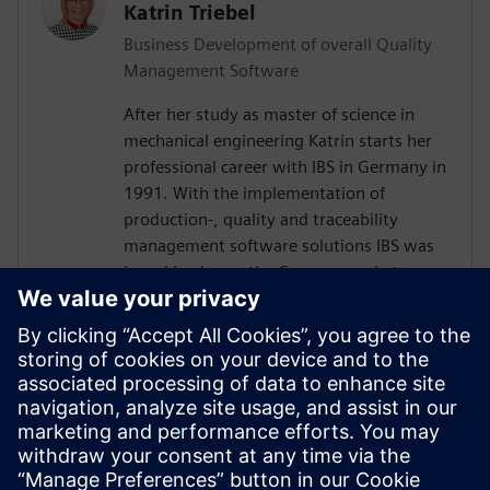
Katrin Triebel
Business Development of overall Quality
Management Software
After her study as master of science in
mechanical engineering Katrin starts her
professional career with IBS in Germany in
1991. With the implementation of
production-, quality and traceability
management software solutions IBS was
brand leader on the German market over
30 years. Katrin worked in several areas,
including sales and customer product and
relation management. Following the full
integration of IBS into Siemens, she has
been responsible for global business
development for the Siemens sales and
service organization in the area of quality
management software since 2016.