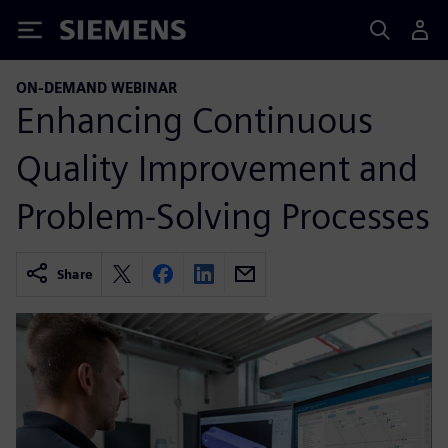
Siemens
ON-DEMAND WEBINAR
Enhancing Continuous
Quality Improvement and
Problem-Solving Processes
Share