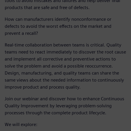
tools to avoid mistakes and failures and help deliver final
products that are safe and free of defects.
How can manufacturers identify nonconformance or
defects to avoid the worst effects on the market and
prevent a recall?
Real-time collaboration between teams is critical. Quality
teams need to react immediately to discover the root cause
and implement all corrective and preventive actions to
solve the problem and avoid a possible reoccurrence.
Design, manufacturing, and quality teams can share the
same views about the needed information to continuously
improve product and process quality.
Join our webinar and discover how to enhance Continuous
Quality Improvement by leveraging problem-solving
processes through the complete product lifecycle.
We will explore: