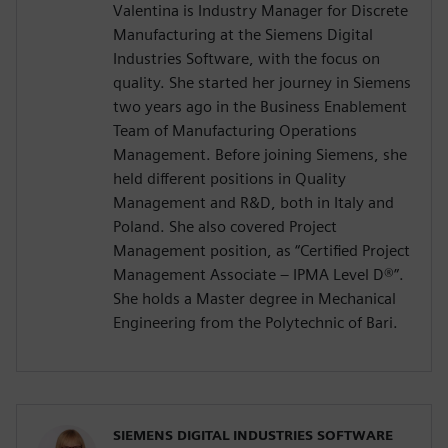
Valentina is Industry Manager for Discrete
Manufacturing at the Siemens Digital
Industries Software, with the focus on
quality. She started her journey in Siemens
two years ago in the Business Enablement
Team of Manufacturing Operations
Management. Before joining Siemens, she
held different positions in Quality
Management and R&D, both in Italy and
Poland. She also covered Project
Management position, as “Certified Project
Management Associate – IPMA Level D®️”.
She holds a Master degree in Mechanical
Engineering from the Polytechnic of Bari.
SIEMENS DIGITAL INDUSTRIES SOFTWARE