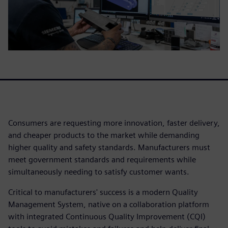
Consumers are requesting more innovation, faster delivery,
and cheaper products to the market while demanding
higher quality and safety standards. Manufacturers must
meet government standards and requirements while
simultaneously needing to satisfy customer wants.
Critical to manufacturers' success is a modern Quality
Management System, native on a collaboration platform
with integrated Continuous Quality Improvement (CQI)