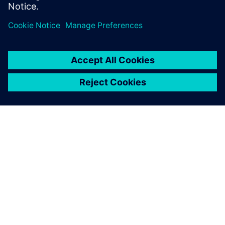
ABOUT SIEMENS
COMPANY INFO