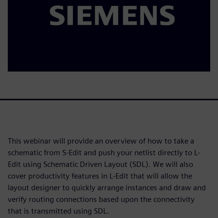
This webinar will provide an overview of how to take a
schematic from S-Edit and push your netlist directly to L-
Edit using Schematic Driven Layout (SDL). We will also
cover productivity features in L-Edit that will allow the
layout designer to quickly arrange instances and draw and
verify routing connections based upon the connectivity
that is transmitted using SDL.