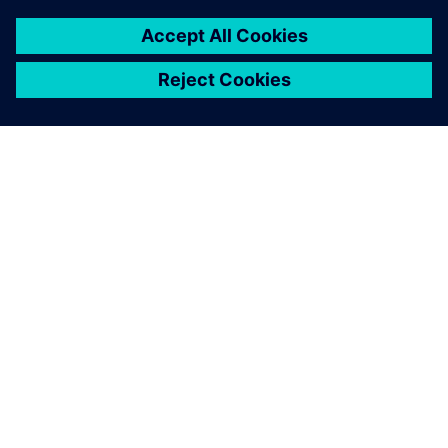
ABOUT SIEMENS
COMPANY INFO
GET IN TOUCH