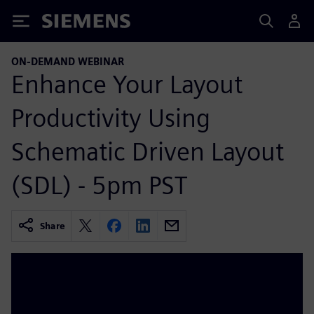
Siemens
ON-DEMAND WEBINAR
Enhance Your Layout
Productivity Using
Schematic Driven Layout
(SDL) - 5pm PST
Share