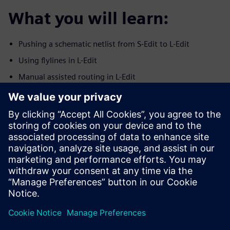
What you will learn:
Pushing a schematic netlist from S-Edit to L-Edit
Using flylines in L-Edit
Manual assisted routing in L-Edit
Using the SDL Navigator in L-Edit
Checking connectivity in L-Edit on routed nets
Syncronization between S-Edit and L-Edit
ECO indications
Who should attend:
Analog IC layout engineers
Layout managers