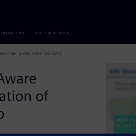
r ecosystem
Topics & insights
ime-Domain 2-Step Advanced ADC's
-Aware
ation of
p