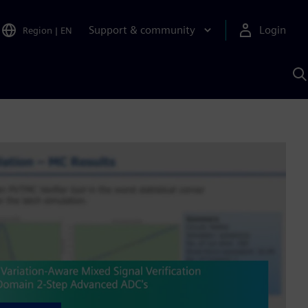
Support & community
Login
Region
|
EN
S
w
S
A