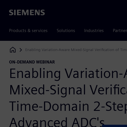
Siemens
Products & services
Solutions
Industries
Partne
Enabling Variation-Aware Mixed-Signal Verification of T
Siemens Digital Industries Software
ON-DEMAND WEBINAR
Enabling Variation
Mixed-Signal Verific
Time-Domain 2-Ste
Advanced ADC's