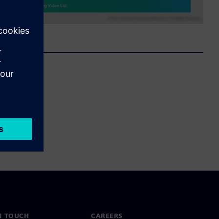
N TOUCH
CAREERS