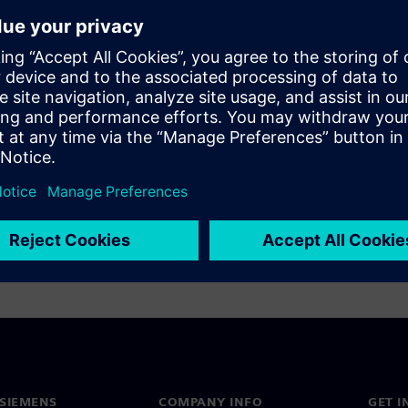
log Value Ltd uses tightly
y Mixed-Signal Verification
 mixed-signal design and
 2-step ADC benefits from a
lution using machine learning
ighest-quality ADCs.
SIEMENS
COMPANY INFO
GET I