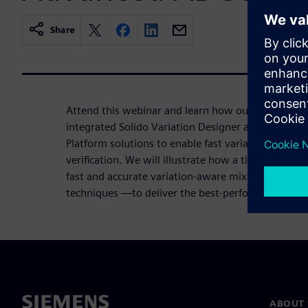
Share
Attend this webinar and learn how our team at Ana
integrated Solido Variation Designer and Symphon
Platform solutions to enable fast variation-aware
verification. We will illustrate how a time-domain
fast and accurate variation-aware mixed-signal so
techniques —to deliver the best-performing and h
ABOUT 