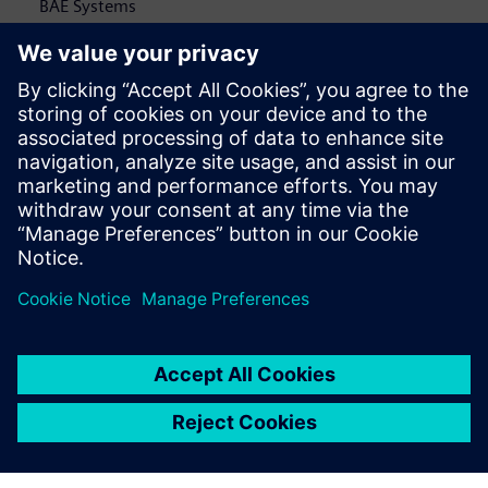
BAE Systems
Paul Niewald
, Senior Director / T-7A Chief Engineer,
Boeing
Aerospace and defense companies are benefiting from a
shift in thinking and a move toward a more agile
development approach. By connecting engineering
disciplines, the benefits of better collaboration are being
uncovered. But only slightly.
This executive brief
illustrates
how integrated engineering teams' benefits are limited by
disparate software systems and how to overcome this
challenge.</p>