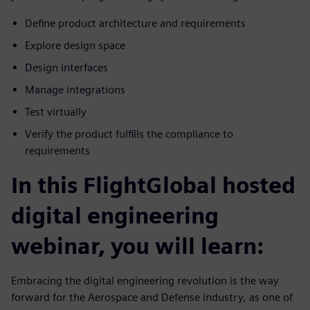
Define product architecture and requirements
Explore design space
Design interfaces
Manage integrations
Test virtually
Verify the product fulfills the compliance to
requirements
In this FlightGlobal hosted
digital engineering
webinar, you will learn:
Embracing the digital engineering revolution is the way
forward for the Aerospace and Defense industry, as one of