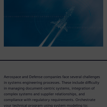
Aerospace and Defense companies face several challenges
in systems engineering processes. These include difficulty
in managing document-centric systems, integration of
complex systems and supplier relationships, and
compliance with regulatory requirements. Orchestrate
your technical program using system modeling to: