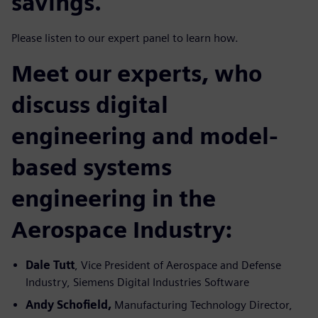
savings.
Please listen to our expert panel to learn how.
Meet our experts, who
discuss digital
engineering and model-
based systems
engineering in the
Aerospace Industry:
Dale Tutt
, Vice President of Aerospace and Defense
Industry, Siemens Digital Industries Software
Andy Schofield,
Manufacturing Technology Director,