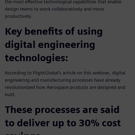
the most effective technological capabilities that enable
design teams to work collaboratively and more
productively.
Key benefits of using
digital engineering
technologies:
According to FlightGlobal’s article on this webinar, digital
engineering and manufacturing processes have already
revolutionized how Aerospace products are designed and
built.
These processes are said
to deliver up to 30% cost