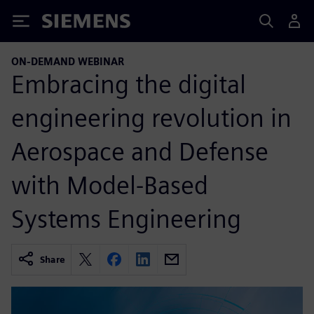
Siemens
ON-DEMAND WEBINAR
Embracing the digital
engineering revolution in
Aerospace and Defense
with Model-Based
Systems Engineering
Share