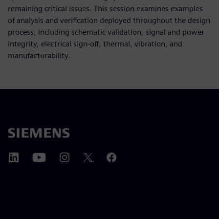
remaining critical issues. This session examines examples
of analysis and verification deployed throughout the design
process, including schematic validation, signal and power
integrity, electrical sign-off, thermal, vibration, and
manufacturability.