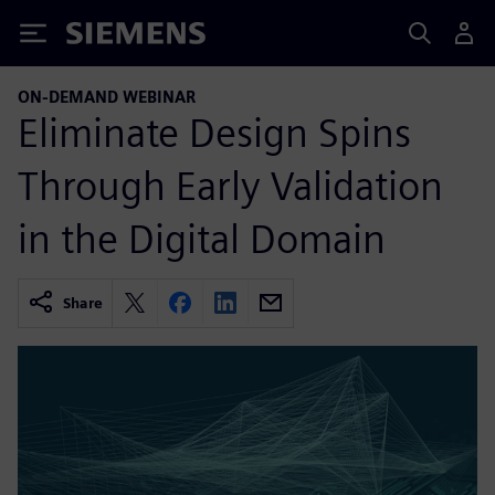
Siemens
ON-DEMAND WEBINAR
Eliminate Design Spins
Through Early Validation
in the Digital Domain
Share