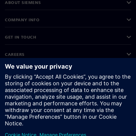
ABOUT SIEMENS
COMPANY INFO
GET IN TOUCH
CAREERS
©
Siemens
2026
Corporate information
Privacy notice
Cookie notice