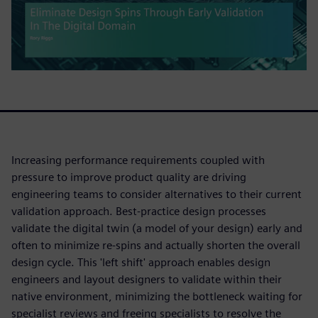
Increasing performance requirements coupled with
pressure to improve product quality are driving
engineering teams to consider alternatives to their current
validation approach. Best-practice design processes
validate the digital twin (a model of your design) early and
often to minimize re-spins and actually shorten the overall
design cycle. This 'left shift' approach enables design
engineers and layout designers to validate within their
native environment, minimizing the bottleneck waiting for
specialist reviews and freeing specialists to resolve the