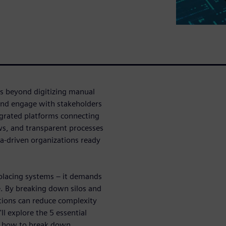
es beyond digitizing manual
and engage with stakeholders
egrated platforms connecting
ows, and transparent processes
ta-driven organizations ready
placing systems – it demands
. By breaking down silos and
tions can reduce complexity
ll explore the 5 essential
te how to break down