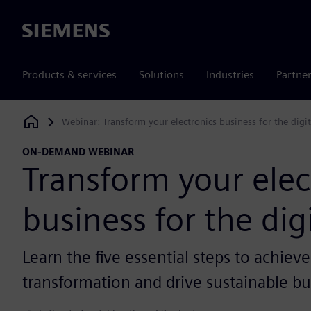
Siemens
Products & services
Solutions
Industries
Partne
Webinar: Transform your electronics business for the digi
Siemens Digital Industries Software
ON-DEMAND WEBINAR
Transform your elec
business for the dig
Learn the five essential steps to achieve
transformation and drive sustainable bu