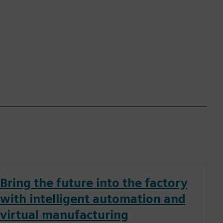
Bring the future into the factory
with intelligent automation and
virtual manufacturing