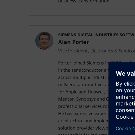
business transformation.
SIEMENS DIGITAL INDUSTRIES SOFT
Alan Porter
Vice President, Electronics & Semic
Porter joined Siemens in 2020 havin
in the semiconductor and electroni
across multiple industries, includin
mil/aero, automotive, and network i
for Apple and Huawei, EDA software
Mentor, Synopsys and Cadence, sta
professional services roles for high
He has extensive experience in digit
architecture and implementation fr
solution provider viewpoint. , Porter