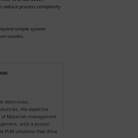
to reduce process complexity
 beyond simple system
ion success.
WARE
r electronics,
dustries. His expertise
ll of Materials management
agement, with a proven
x PLM solutions that drive