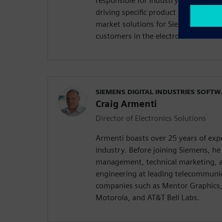
responsible for industry thought lea
driving specific product requirements
market solutions for Siemens Digital
customers in the electronics and se
SIEMENS DIGITAL INDUSTRIES SOFT
Craig Armenti
Director of Electronics Solutions
Armenti boasts over 25 years of expe
industry. Before joining Siemens, he 
management, technical marketing, a
engineering at leading telecommuni
companies such as Mentor Graphics,
Motorola, and AT&T Bell Labs.