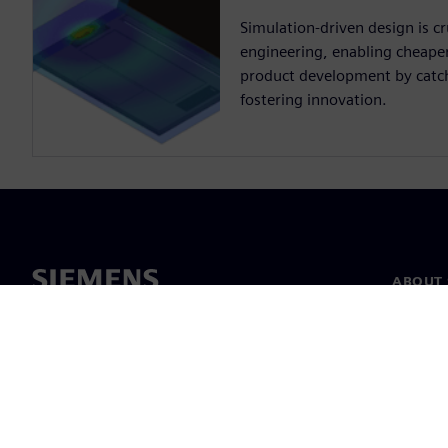
Simulation-driven design is cru
engineering, enabling cheaper,
product development by catch
fostering innovation.
ABOUT 
About u
Leaders
News & 