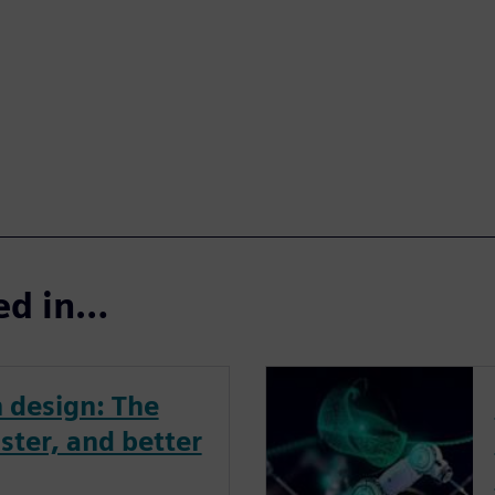
ted in…
 design: The
ster, and better