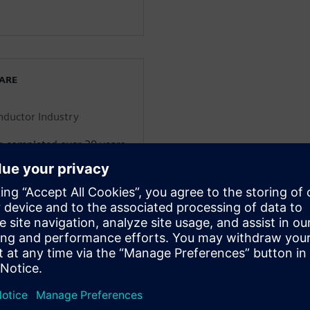
WARE
onductor Industry
g completed over 30 years
cs engineering domain
g consumer electronics,
nfrastructure. He’s worked
 companies including
rt-ups and assumed
 and low volume products.
al transformation
om both a customer and
 is the executive