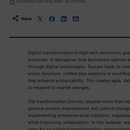
Estimated watching time: 53 minutes
Share
Digital transformation in high-tech electronics go
processes. It reimagines how businesses operate 
through digital technologies. Success leads to int
across functions, unified data analytics in workfl
that enhance accountability. This creates agile, da
to respond to market changes.
The transformation journey requires more than re
genuine process improvement and cultural change
implementing enterprise-wide solutions, organiza
while improving collaboration. In this webinar, we'
steps for true digital transformation, demonstra