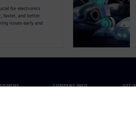
cial for electronics
 faster, and better
ing issues early and
SIEMENS
COMPANY INFO
GET I
s
Company
Conta
hip
Investor relations
Worldw
press
Strategy