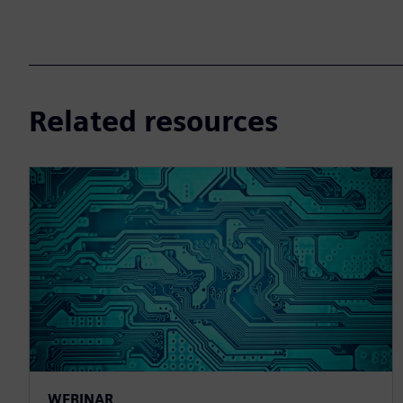
Related resources
WEBINAR