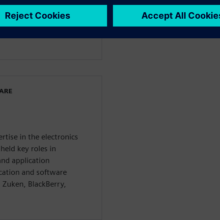
dership, defining strategy,
, and defining specific
 Industries Software
miconductor market.
WARE
rtise in the electronics
held key roles in
nd application
cation and software
 Zuken, BlackBerry,