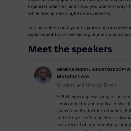
organizational silos and show you practical ways 
while driving meaningful improvements.
Join us to learn how your organization can move
replacement to achieve lasting digital transformat
Meet the speakers
SIEMENS DIGITAL INDUSTRIES SOFT
Mandar Lele
Solutions and Strategy Expert
A PLM expert specializing in consume
semiconductor and medical device in
spans New Product Introduction, Bi
and Enterprise Change Process Man
track record of implementing comple