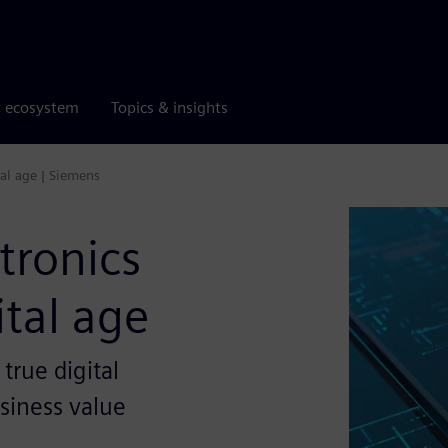
r ecosystem
Topics & insights
tal age | Siemens
tronics
ital age
 true digital
siness value