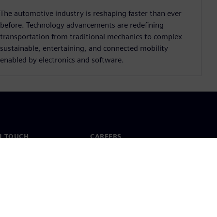
The automotive industry is reshaping faster than ever
before. Technology advancements are redeﬁning
transportation from traditional mechanics to complex
sustainable, entertaining, and connected mobility
enabled by electronics and software.
N TOUCH
CAREERS
ct
Jobs & careers
ide offices
Open roles