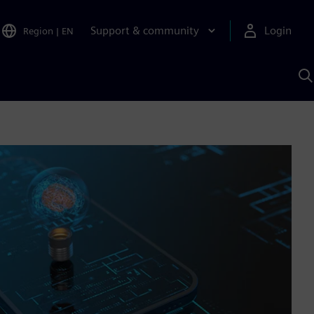
Support & community
Login
Region
|
EN
S
w
S
A