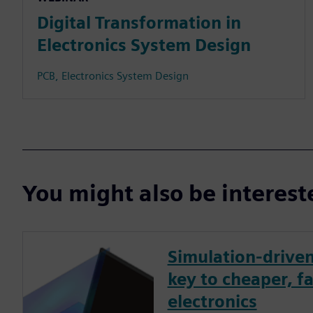
Digital Transformation in
Electronics System Design
PCB, Electronics System Design
You might also be interes
Simulation-driven
key to cheaper, fa
electronics