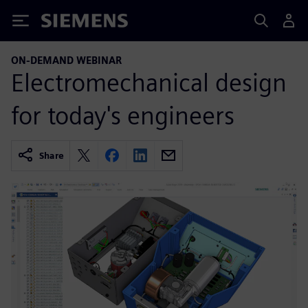
Siemens
ON-DEMAND WEBINAR
Electromechanical design
for today's engineers
Share