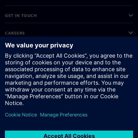
GET IN TOUCH
CAREERS
©
Siemens
2026
Corporate information
Privacy notice
Cookie notice
Terms of use
Digital ID