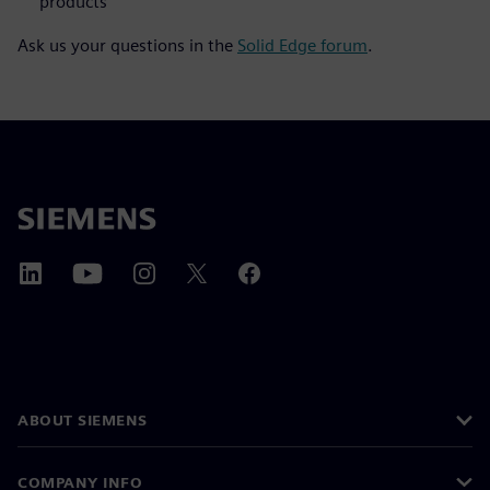
products
Ask us your questions in the
Solid Edge forum
.
ABOUT SIEMENS
COMPANY INFO