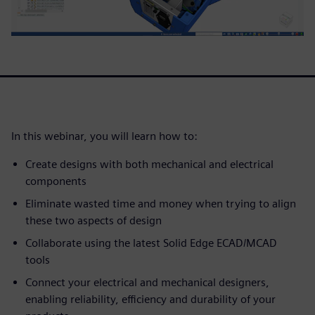
In this webinar, you will learn how to:
Create designs with both mechanical and electrical
components
Eliminate wasted time and money when trying to align
these two aspects of design
Collaborate using the latest Solid Edge ECAD/MCAD
tools
Connect your electrical and mechanical designers,
enabling reliability, efficiency and durability of your