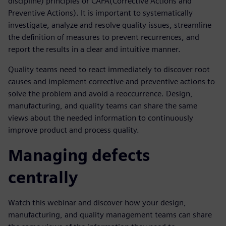
discipline) principles or CAPA(Corrective Actions and
Preventive Actions). It is important to systematically
investigate, analyze and resolve quality issues, streamline
the definition of measures to prevent recurrences, and
report the results in a clear and intuitive manner.
Quality teams need to react immediately to discover root
causes and implement corrective and preventive actions to
solve the problem and avoid a reoccurrence. Design,
manufacturing, and quality teams can share the same
views about the needed information to continuously
improve product and process quality.
Managing defects
centrally
Watch this webinar and discover how your design,
manufacturing, and quality management teams can share