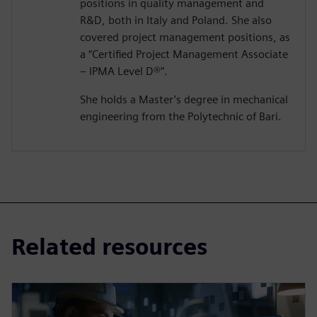
positions in quality management and
R&D, both in Italy and Poland. She also
covered project management positions, as
a “Certified Project Management Associate
– IPMA Level D®️”.
She holds a Master’s degree in mechanical
engineering from the Polytechnic of Bari.
Related resources