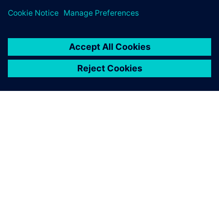
ABOUT SIEMENS
COMPANY INFO