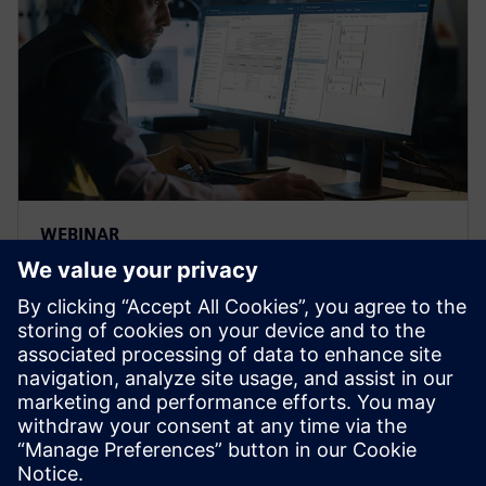
WEBINAR
Strengthen the FMEA
methodology to achieve
complete risk analysis
Siemens leading FMEA tool enables advanced,
upfront quality planning & risk management to avoid
defects prior to production in manufacturing, saving
time and costs.