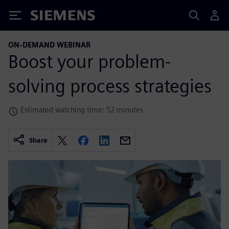
Siemens
ON-DEMAND WEBINAR
Boost your problem-
solving process strategies
Estimated watching time: 52 minutes
Share