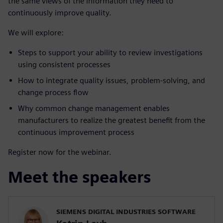
the same views of the information they need to
continuously improve quality.
We will explore:
Steps to support your ability to review investigations
using consistent processes
How to integrate quality issues, problem-solving, and
change process flow
Why common change management enables
manufacturers to realize the greatest benefit from the
continuous improvement process
Register now for the webinar.
Meet the speakers
SIEMENS DIGITAL INDUSTRIES SOFTWARE