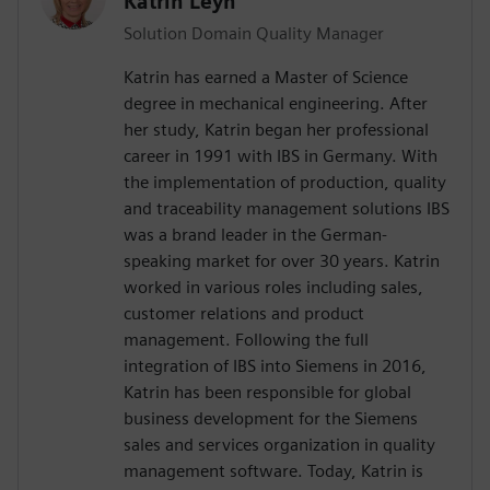
Katrin Leyh
Solution Domain Quality Manager
Katrin has earned a Master of Science
degree in mechanical engineering. After
her study, Katrin began her professional
career in 1991 with IBS in Germany. With
the implementation of production, quality
and traceability management solutions IBS
was a brand leader in the German-
speaking market for over 30 years. Katrin
worked in various roles including sales,
customer relations and product
management. Following the full
integration of IBS into Siemens in 2016,
Katrin has been responsible for global
business development for the Siemens
sales and services organization in quality
management software. Today, Katrin is