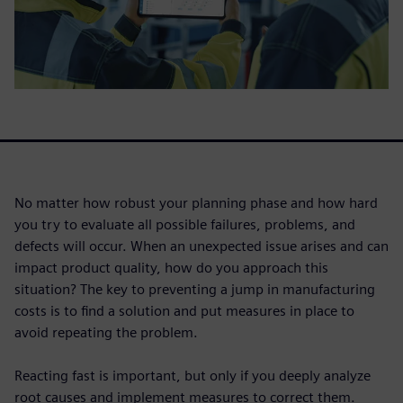
No matter how robust your planning phase and how hard
you try to evaluate all possible failures, problems, and
defects will occur. When an unexpected issue arises and can
impact product quality, how do you approach this
situation? The key to preventing a jump in manufacturing
costs is to find a solution and put measures in place to
avoid repeating the problem.
Reacting fast is important, but only if you deeply analyze
root causes and implement measures to correct them.