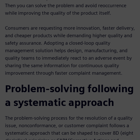
Then you can solve the problem and avoid reoccurrence
while improving the quality of the product itself.
Consumers are requesting more innovation, faster delivery,
and cheaper products while demanding higher quality and
safety assurance. Adopting a closed-loop quality
management solution helps design, manufacturing, and
quality teams to immediately react to an adverse event by
sharing the same information for continuous quality
improvement through faster complaint management.
Problem-solving following
a systematic approach
The problem-solving process for the resolution of a quality
issue, nonconformance, or customer complaint follows a
systematic approach that can be shaped to cover 8D (eight