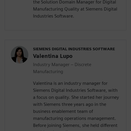
the Solution Domain Manager for Digital
Manufacturing Quality at Siemens Digital
Industries Software.
SIEMENS DIGITAL INDUSTRIES SOFTWARE
Valentina Lupo
Industry Manager – Discrete
Manufacturing
Valentina is an industry manager for
Siemens Digital Industries Software, with
a focus on quality. She started her journey
with Siemens three years ago in the
business enablement team of
manufacturing operations management.
Before joining Siemens, she held different