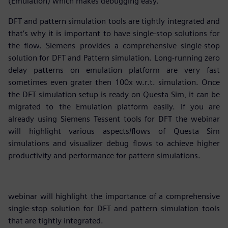
(Emulation) which makes debugging easy.
DFT and pattern simulation tools are tightly integrated and
that’s why it is important to have single-stop solutions for
the flow. Siemens provides a comprehensive single-stop
solution for DFT and Pattern simulation. Long-running zero
delay patterns on emulation platform are very fast
sometimes even grater then 100x w.r.t. simulation. Once
the DFT simulation setup is ready on Questa Sim, it can be
migrated to the Emulation platform easily. If you are
already using Siemens Tessent tools for DFT the webinar
will highlight various aspects/flows of Questa Sim
simulations and visualizer debug flows to achieve higher
productivity and performance for pattern simulations.
webinar will highlight the importance of a comprehensive
single-stop solution for DFT and pattern simulation tools
that are tightly integrated.