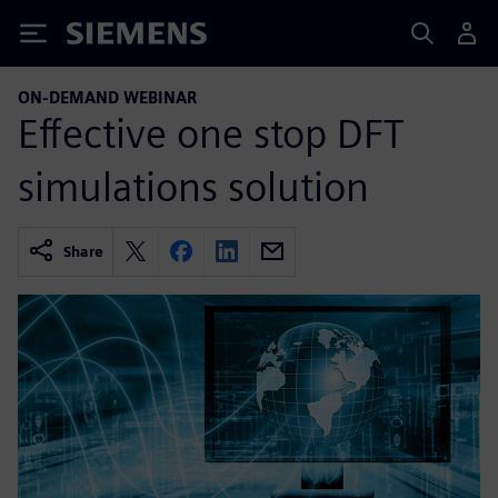
Siemens
ON-DEMAND WEBINAR
Effective one stop DFT
simulations solution
Share