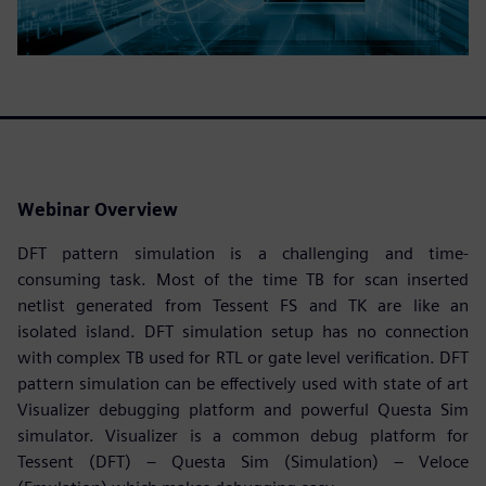
Webinar Overview
DFT pattern simulation is a challenging and time-
consuming task. Most of the time TB for scan inserted
netlist generated from Tessent FS and TK are like an
isolated island. DFT simulation setup has no connection
with complex TB used for RTL or gate level verification. DFT
pattern simulation can be effectively used with state of art
Visualizer debugging platform and powerful Questa Sim
simulator. Visualizer is a common debug platform for
Tessent (DFT) – Questa Sim (Simulation) – Veloce