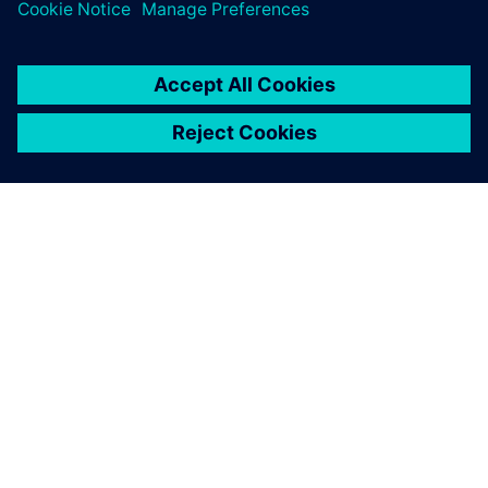
ABOUT SIEMENS
COMPANY INFO