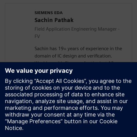
SIEMENS EDA
Sachin Pathak
Field Application Engineering Manager -
FV
Sachin has 19+ years of experience in the
domain of IC design and verification.
Working with Siemens for the last 13+
years in solving customer verification
problems.
Masters in Electronics and
Telecommunication. Currently responsible
for engaging with the design houses for
Systematic Verification, Functional Safety
(FuSa), Formal Verification, and DFT lead
Simulations.