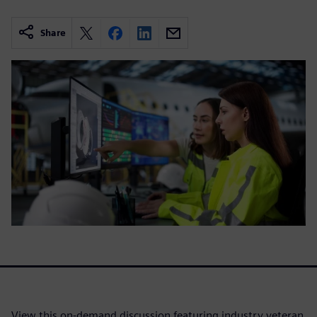
Share
View this on-demand discussion featuring industry veteran