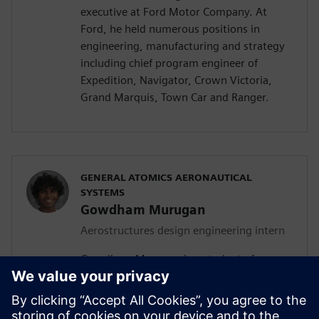
executive at Ford Motor Company. At
Ford, he held numerous positions in
engineering, manufacturing and strategy
including chief program engineer of
Expedition, Navigator, Crown Victoria,
Grand Marquis, Town Car and Ranger.
GENERAL ATOMICS AERONAUTICAL
SYSTEMS
Gowdham Murugan
Aerostructures design engineering intern
Gowdham Murugan is a student of
aerospace, aeronautical and astronautical
engineering at San Diego State University
(SDSU). In addition to his current