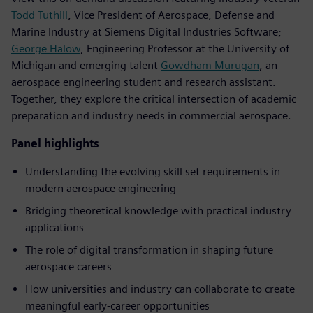
Todd Tuthill
, Vice President of Aerospace, Defense and
Marine Industry at Siemens Digital Industries Software;
George Halow
, Engineering Professor at the University of
Michigan and emerging talent
Gowdham Murugan
, an
aerospace engineering student and research assistant.
Together, they explore the critical intersection of academic
preparation and industry needs in commercial aerospace.
Panel highlights
Understanding the evolving skill set requirements in
modern aerospace engineering
Bridging theoretical knowledge with practical industry
applications
The role of digital transformation in shaping future
aerospace careers
How universities and industry can collaborate to create
meaningful early-career opportunities