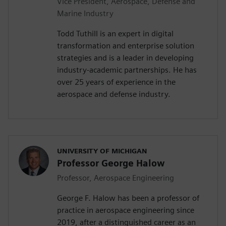
Vice President, Aerospace, Defense and
Marine Industry
Todd Tuthill is an expert in digital
transformation and enterprise solution
strategies and is a leader in developing
industry-academic partnerships. He has
over 25 years of experience in the
aerospace and defense industry.
UNIVERSITY OF MICHIGAN
Professor George Halow
Professor, Aerospace Engineering
George F. Halow has been a professor of
practice in aerospace engineering since
2019, after a distinguished career as an