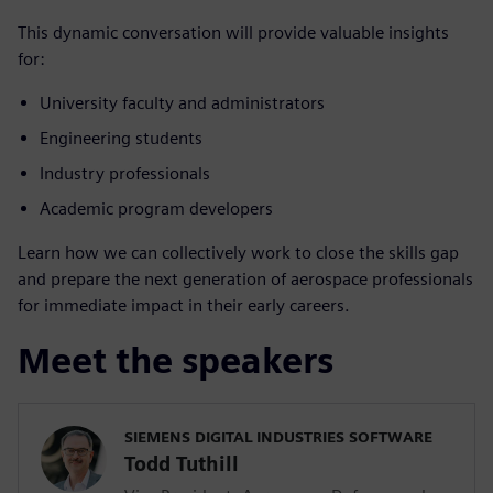
This dynamic conversation will provide valuable insights
for:
University faculty and administrators
Engineering students
Industry professionals
Academic program developers
Learn how we can collectively work to close the skills gap
and prepare the next generation of aerospace professionals
for immediate impact in their early careers.
Meet the speakers
SIEMENS DIGITAL INDUSTRIES SOFTWARE
Todd Tuthill