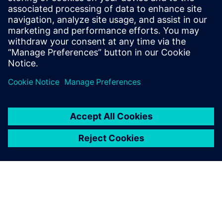
internship at General Atomics
Aeronautical Systems, he is the lead
aerodynamics and composites engineer
for Aztec Electric Racing, a Formula SAE
team at SDSU.