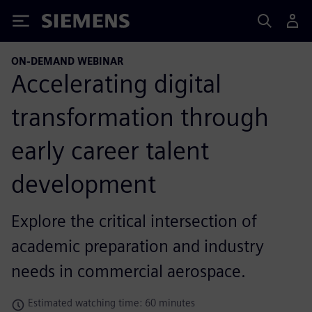
Siemens
ON-DEMAND WEBINAR
Accelerating digital
transformation through
early career talent
development
Explore the critical intersection of
academic preparation and industry
needs in commercial aerospace.
Estimated watching time: 60 minutes