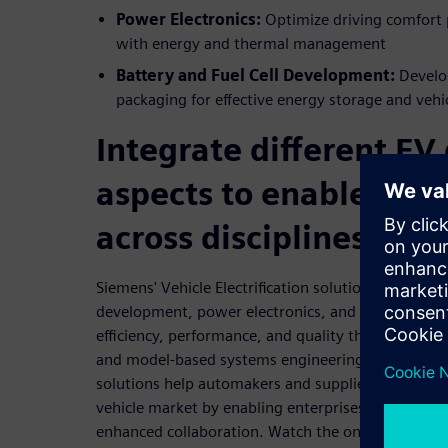
Power Electronics:
Optimize driving comfort 
with energy and thermal management
Battery and Fuel Cell Development:
Develo
packaging for effective energy storage and vehi
Integrate different EV
aspects to enable coll
across disciplines
Siemens' Vehicle Electrification solution incorporat
development, power electronics, and drivetrain d
efficiency, performance, and quality through an in
and model-based systems engineering (MBSE). Its
solutions help automakers and suppliers adapt alon
vehicle market by enabling enterprises to embrac
enhanced collaboration. Watch the on-demand web