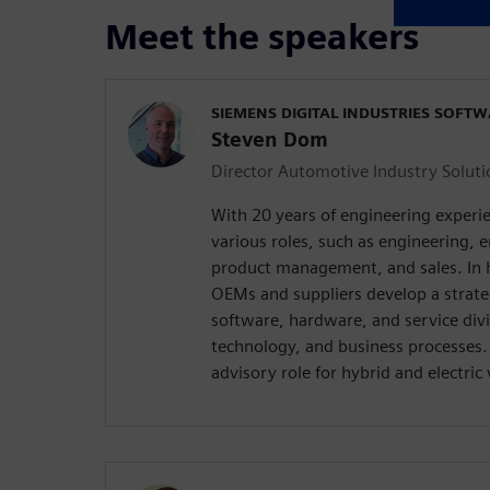
Meet the speakers
SIEMENS DIGITAL INDUSTRIES SOFT
Steven Dom
Director Automotive Industry Soluti
With 20 years of engineering exper
various roles, such as engineering
product management, and sales. In hi
OEMs and suppliers develop a strat
software, hardware, and service div
technology, and business processes. 
advisory role for hybrid and electri