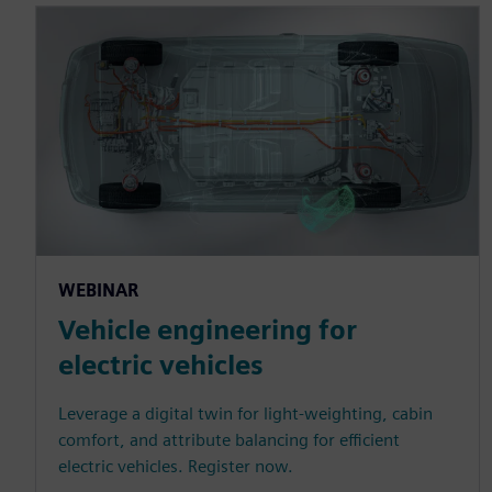
WEBINAR
Vehicle engineering for
electric vehicles
Leverage a digital twin for light-weighting, cabin
comfort, and attribute balancing for efficient
electric vehicles. Register now.