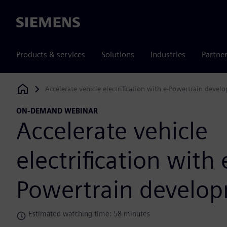
Siemens
Products & services
Solutions
Industries
Partne
Accelerate vehicle electrification with e-Powertrain devel
Siemens Digital Industries Software
ON-DEMAND WEBINAR
Accelerate vehicle
electrification with 
Powertrain develo
Estimated watching time: 58 minutes