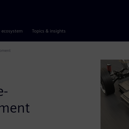
r ecosystem
Topics & insights
opment
e-
pment