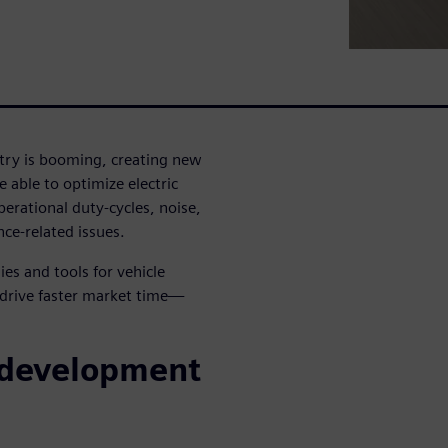
ustry is booming, creating new
 able to optimize electric
erational duty-cycles, noise,
ce-related issues.
es and tools for vehicle
 drive faster market time—
 development