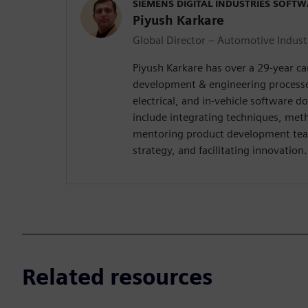
SIEMENS DIGITAL INDUSTRIES SOFT
Piyush Karkare
Global Director – Automotive Indust
Piyush Karkare has over a 29-year c
development & engineering processe
electrical, and in-vehicle software d
include integrating techniques, met
mentoring product development tea
strategy, and facilitating innovation.
Related resources