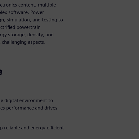
lectronics content, multiple
plex software. Power
gn, simulation, and testing to
ectrified powertrain
ergy storage, density, and
challenging aspects.
n
e
he digital environment to
zes performance and drives
 reliable and energy-efficient