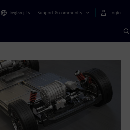
Support & community
Login
Region
|
EN
S
w
S
A