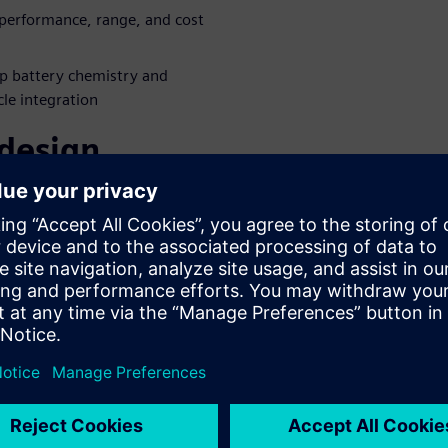
performance, range, and cost
p battery chemistry and
cle integration
 design
aboration
es battery and fuel cell
evelopment to boost vehicle
dustry-leading digital twin
 e-Powertrain development
gside the evolving electric
e product complexity through
inar to learn more!