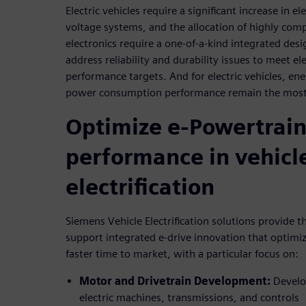
Electric vehicles require a significant increase in e
voltage systems, and the allocation of highly com
electronics require a one-of-a-kind integrated desi
address reliability and durability issues to meet el
performance targets. And for electric vehicles, en
power consumption performance remain the most 
Optimize e-Powertrai
performance in vehicl
electrification
Siemens Vehicle Electrification solutions provide t
support integrated e-drive innovation that optimi
faster time to market, with a particular focus on:
Motor and Drivetrain Development:
Develop
electric machines, transmissions, and controls