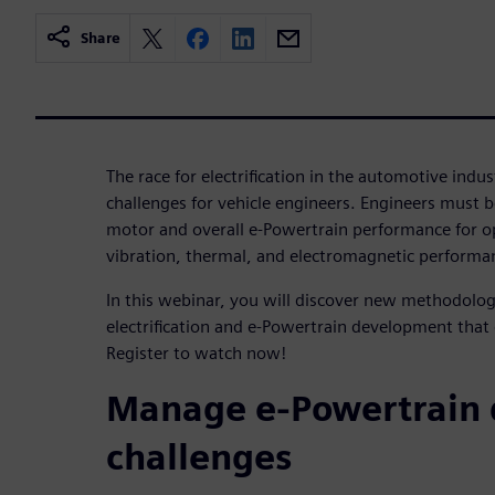
Share
The race for electrification in the automotive ind
challenges for vehicle engineers. Engineers must be
motor and overall e-Powertrain performance for op
vibration, thermal, and electromagnetic performan
In this webinar, you will discover new methodologi
electrification and e-Powertrain development that
Register to watch now!
Manage e-Powertrain
challenges