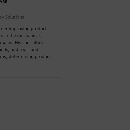
WARE
ry Solutions
areer improving product
s in the mechanical,
omains. His specialties
hods, and tools and
ms, determining product