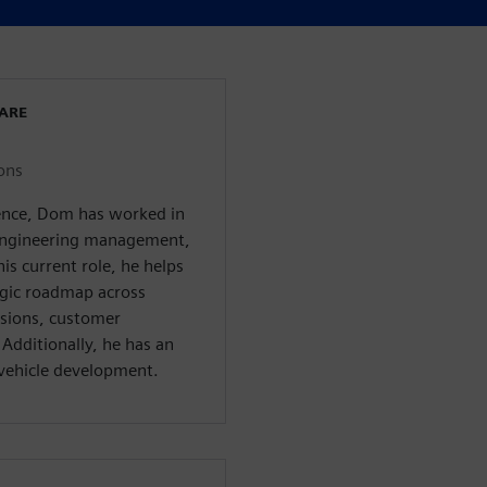
WARE
ons
ience, Dom has worked in
, engineering management,
s current role, he helps
egic roadmap across
isions, customer
Additionally, he has an
c vehicle development.