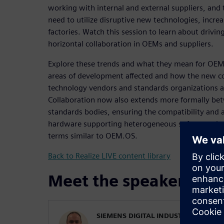
working with internal and external suppliers, an
need to utilize disruptive new technologies, increa
factories. Watch this session to learn about driving
horizontal collaboration in OEMs and suppliers.
Explore these trends and what they mean for OEMs
areas of development affected and how the new c
technology vendors and standards organizations a
Collaboration now also extends more formally bet
standards bodies, ensuring the compatibility and a
hardware supporting heterogeneous software plat
terms similar to OEM.OS.
Back to Realize LIVE content library
Meet the speaker
SIEMENS DIGITAL INDUSTRIES SOFT