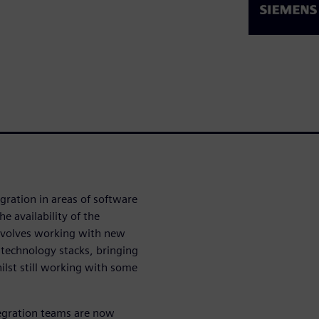
gration in areas of software
 availability of the
involves working with new
technology stacks, bringing
ilst still working with some
tegration teams are now