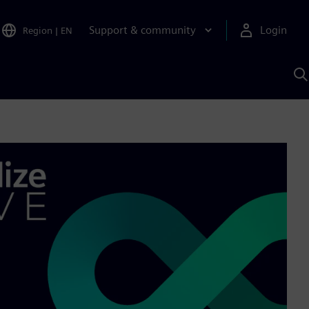
Support & community
Login
Region
|
EN
S
w
S
A