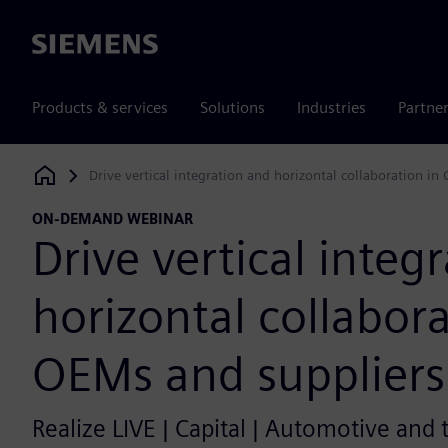
Siemens
Products & services
Solutions
Industries
Partne
Drive vertical integration and horizontal collaboration in
Siemens Digital Industries Software
ON-DEMAND WEBINAR
Drive vertical integ
horizontal collabora
OEMs and suppliers
Realize LIVE | Capital | Automotive and 