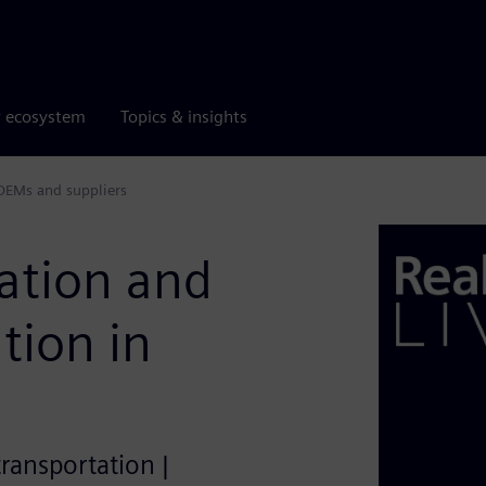
r ecosystem
Topics & insights
 OEMs and suppliers
ration and
tion in
transportation |