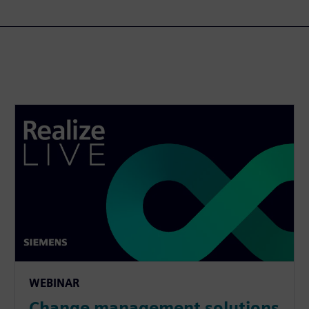
WEBINAR
Change management solutions