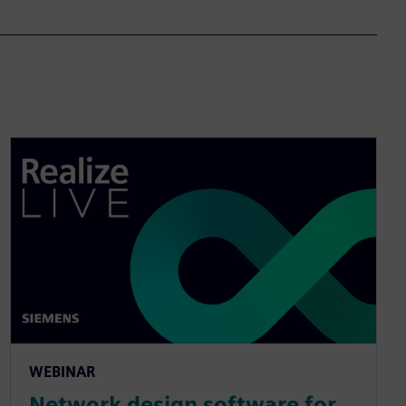
WEBINAR
Network design software for