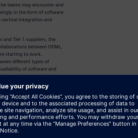
d the teams may encounter and
singly in the form of software
 vertical integration and
 and Tier 1 suppliers, the
ollaborations between OEMs,
re starting to work.
ween different types of
vailability of software and
forms often described by
WARE