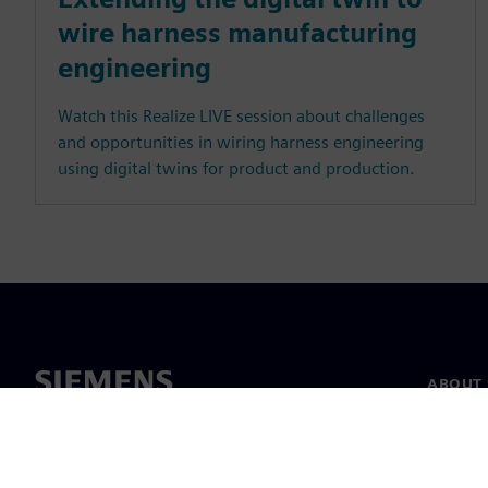
wire harness manufacturing
engineering
Watch this Realize LIVE session about challenges
and opportunities in wiring harness engineering
using digital twins for product and production.
ABOUT 
About u
Leaders