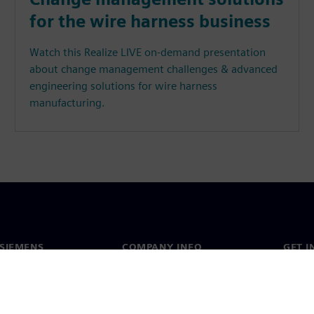
for the wire harness business
Watch this Realize LIVE on-demand presentation
about change management challenges & advanced
engineering solutions for wire harness
manufacturing.
SIEMENS
COMPANY INFO
GET I
s
Company
Conta
hip
Investor relations
Worldw