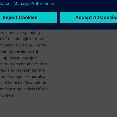
g in Tier 1 suppliers into
rimarily on software
ics, however spending
e of technologies for on
the next 10yrs working for
of vehicle development
ding research projects at
network technologies into
ures, also represented the
k Package. He has also
 and launch of low volume
 and start-up vehicle OEM's
d Rivian.