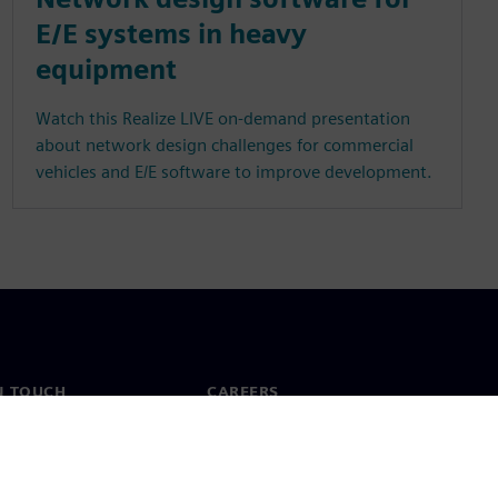
E/E systems in heavy
equipment
Watch this Realize LIVE on-demand presentation
about network design challenges for commercial
vehicles and E/E software to improve development.
N TOUCH
CAREERS
ct
Jobs & careers
ide offices
Open roles