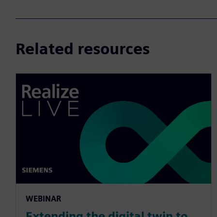
Related resources
WEBINAR
Extending the digital twin to