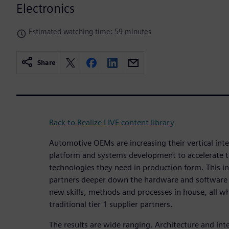
Electronics
Estimated watching time: 59 minutes
Share
Back to Realize LIVE content library
Automotive OEMs are increasing their vertical inte
platform and systems development to accelerate the
technologies they need in production form. This 
partners deeper down the hardware and software 
new skills, methods and processes in house, all wh
traditional tier 1 supplier partners.
The results are wide ranging. Architecture and in