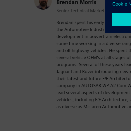
Brendan Morris
Senior Technical Marketing Engineer
Brendan spent his early career workin
the Automotive Industry, focusing p
development in powertrain electron
some time working in a diverse rang
and off highway vehicles. He spent 
several vehicle OEM's at all stages 
programs. Several of these years lea
Jaguar Land Rover introducing new 
their latest and future E/E Architect
company in AUTOSAR WP-A2 Com Wor
lead several aspects of development
vehicles, including E/E Architecture,
as diverse as McLaren Automotive an