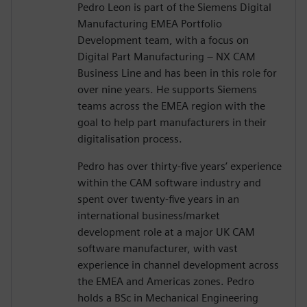
Pedro Leon is part of the Siemens Digital
Manufacturing EMEA Portfolio
Development team, with a focus on
Digital Part Manufacturing – NX CAM
Business Line and has been in this role for
over nine years. He supports Siemens
teams across the EMEA region with the
goal to help part manufacturers in their
digitalisation process.
Pedro has over thirty-five years’ experience
within the CAM software industry and
spent over twenty-five years in an
international business/market
development role at a major UK CAM
software manufacturer, with vast
experience in channel development across
the EMEA and Americas zones. Pedro
holds a BSc in Mechanical Engineering