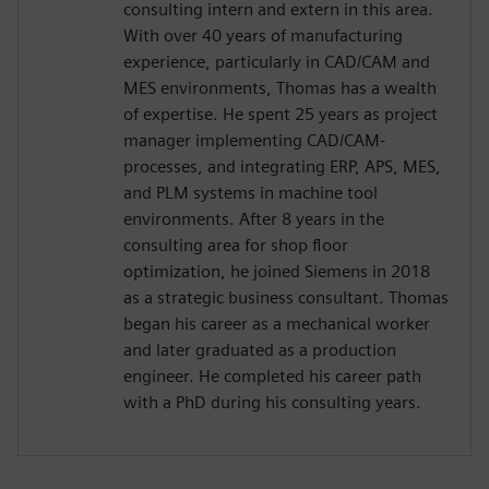
consulting intern and extern in this area.
With over 40 years of manufacturing
experience, particularly in CAD/CAM and
MES environments, Thomas has a wealth
of expertise. He spent 25 years as project
manager implementing CAD/CAM-
processes, and integrating ERP, APS, MES,
and PLM systems in machine tool
environments. After 8 years in the
consulting area for shop floor
optimization, he joined Siemens in 2018
as a strategic business consultant. Thomas
began his career as a mechanical worker
and later graduated as a production
engineer. He completed his career path
with a PhD during his consulting years.