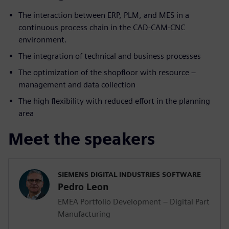
The interaction between ERP, PLM, and MES in a
continuous process chain in the CAD-CAM-CNC
environment.
The integration of technical and business processes
The optimization of the shopfloor with resource –
management and data collection
The high flexibility with reduced effort in the planning
area
Meet the speakers
SIEMENS DIGITAL INDUSTRIES SOFTWARE
Pedro Leon
EMEA Portfolio Development – Digital Part
Manufacturing