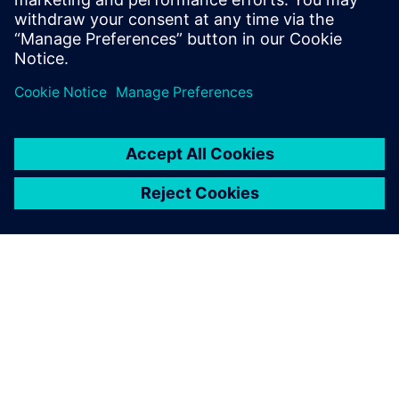
Siemens NX software is a
flexible and powerful
integrated solution that helps
you deliver better products
faster and more efficiently.
ABOUT SIEMENS