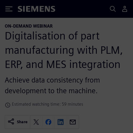
Siemens
ON-DEMAND WEBINAR
Digitalisation of part
manufacturing with PLM,
ERP, and MES integration
Achieve data consistency from
development to the machine.
Estimated watching time: 59 minutes
Share