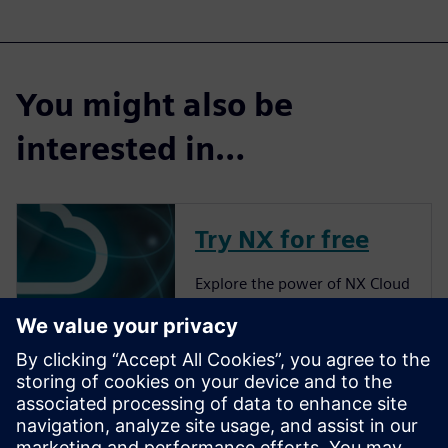
You might also be
interested in…
Try NX for free
Explore the power of NX Cloud
Connected Products.
More about NX