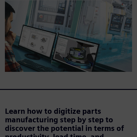
Learn how to digitize parts
manufacturing step by step to
discover the potential in terms of
productivity, lead time, and