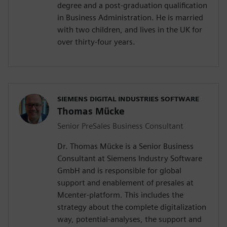
degree and a post-graduation qualification
in Business Administration. He is married
with two children, and lives in the UK for
over thirty-four years.
SIEMENS DIGITAL INDUSTRIES SOFTWARE
Thomas Mücke
Senior PreSales Business Consultant
Dr. Thomas Mücke is a Senior Business
Consultant at Siemens Industry Software
GmbH and is responsible for global
support and enablement of presales at
Mcenter-platform. This includes the
strategy about the complete digitalization
way, potential-analyses, the support and