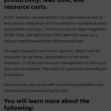
resource costs.
In this webinar, we will address the importance of end-to-
end process integration and the need for a suitable product
and system structures. The focus is on the deep integration
of ERP, PLM, and MES in the CAD-CAM-CNC chain up to
using of real-time data from the machine tool.
Through interaction with other systems, effects such as
improved set-up times, optimization of the order
sequence, or improved resource management on the store
floor can be achieved. This leads to sustainable and efficient
production.
Find out how you can benefit from these possibilities and
digitize your production step by step.
You will learn more about the
following: