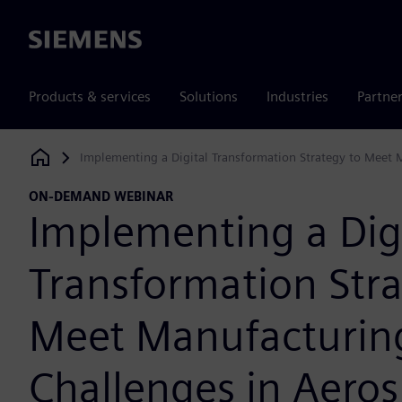
Siemens
Products & services
Solutions
Industries
Partne
Implementing a Digital Transformation Strategy to Meet 
Siemens Digital Industries Software
ON-DEMAND WEBINAR
Implementing a Dig
Transformation Stra
Meet Manufacturin
Challenges in Aero