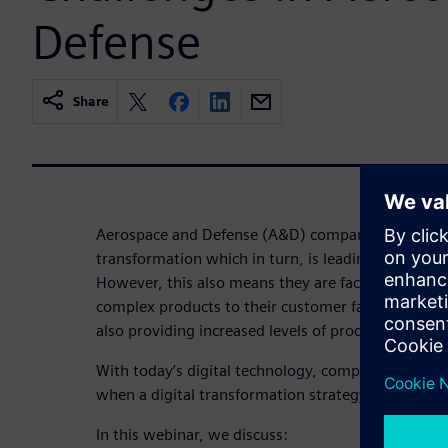
Defense
Share
Aerospace and Defense (A&D) companies are experi
transformation which in turn, is leading to a perio
However, this also means they are faced with deli
complex products to their customer faster and wi
also providing increased levels of product support f
With today’s digital technology, complexity can b
when a digital transformation strategy for manuf
In this webinar, we discuss: