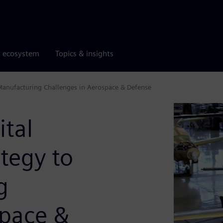
r ecosystem
Topics & insights
Manufacturing Challenges in Aerospace & Defense
ital
tegy to
g
space &