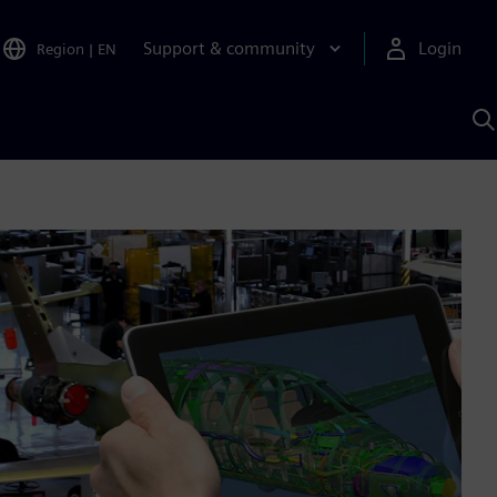
Support & community
Login
Region
|
EN
S
w
S
A