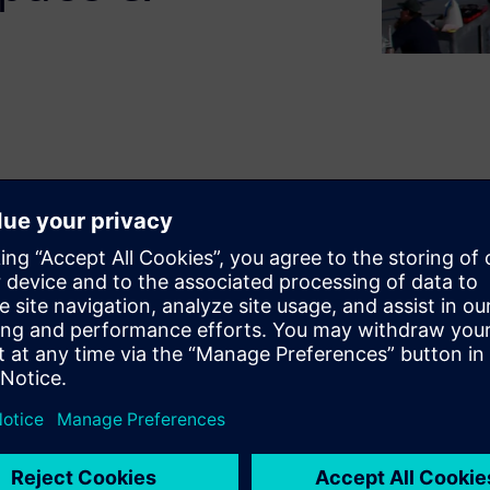
encing a digital
d of exciting innovations.
vering new and increasingly
th better performance, while
or the life of the product.
e turned into an advantage
acturing is implemented.