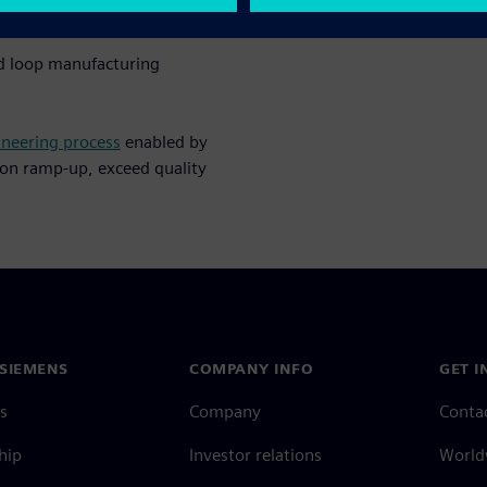
gital transformation strategy
ed loop manufacturing
ineering process
enabled by
ion ramp-up, exceed quality
SIEMENS
COMPANY INFO
GET I
s
Company
Conta
hip
Investor relations
Worldw