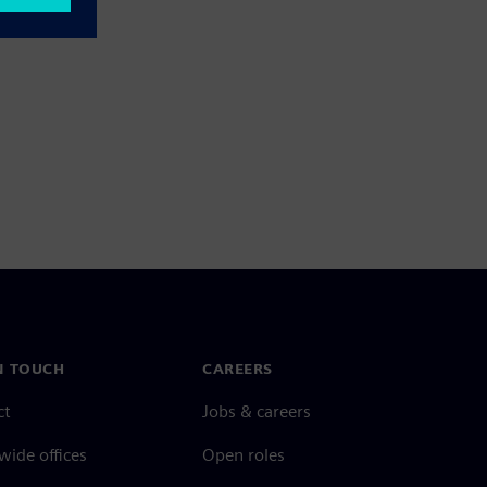
N TOUCH
CAREERS
ct
Jobs & careers
ide offices
Open roles