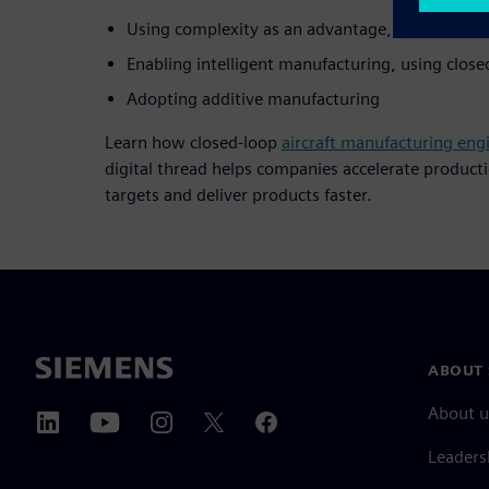
Using complexity as an advantage, through a di
Enabling intelligent manufacturing, using clos
Adopting additive manufacturing
Learn how closed-loop
aircraft manufacturing eng
digital thread helps companies accelerate product
targets and deliver products faster.
ABOUT 
About u
Leaders