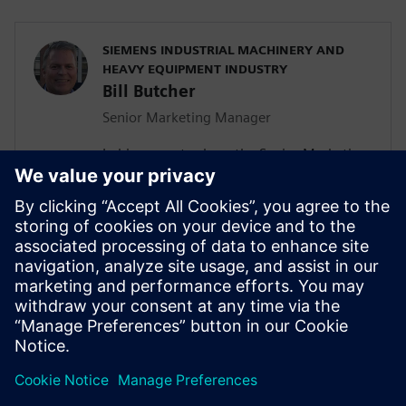
SIEMENS INDUSTRIAL MACHINERY AND
HEAVY EQUIPMENT INDUSTRY
Bill Butcher
Senior Marketing Manager
In his current role as the Senior Marketing
Manager for Siemen’s Industrial
Machinery and Heavy Equipment industry,
he is responsible for delivering strategic
marketing content including campaign
strategy, go-to-market messaging and
digital inbound content that
communicates the value of the Siemen’s
Digital Industries Software portfolio.