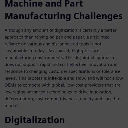
Machine and Part
Manufacturing Challenges
Although any amount of digitization is certainly a better
approach than relying on pen and paper, a disjointed
reliance on various and disconnected tools is not
sustainable in today’s fast-paced, high-pressure
manufacturing environments. This disjointed approach
does not support rapid and cost-effective innovation and
response to changing customer specifications or tolerance
levels. This process is inflexible and slow, and will not allow
OEMs to compete with global, low-cost providers that are
leveraging advanced technologies to drive innovation,
differentiation, cost competitiveness, quality and speed to
market.
Digitalization