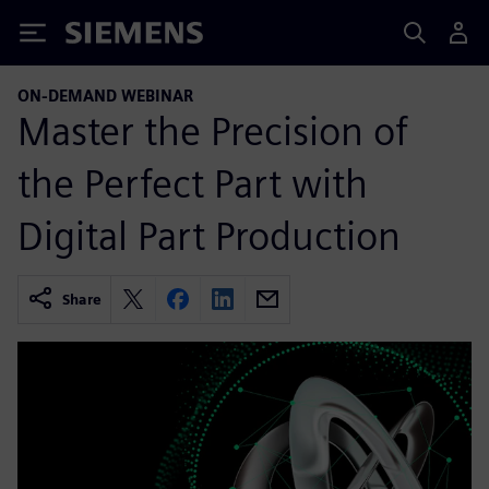
Siemens
ON-DEMAND WEBINAR
Master the Precision of
the Perfect Part with
Digital Part Production
Share