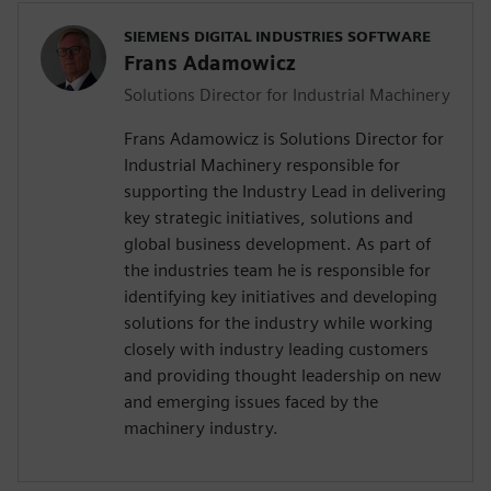
SIEMENS DIGITAL INDUSTRIES SOFTWARE
Frans Adamowicz
Solutions Director for Industrial Machinery
Frans Adamowicz is Solutions Director for
Industrial Machinery responsible for
supporting the Industry Lead in delivering
key strategic initiatives, solutions and
global business development. As part of
the industries team he is responsible for
identifying key initiatives and developing
solutions for the industry while working
closely with industry leading customers
and providing thought leadership on new
and emerging issues faced by the
machinery industry.