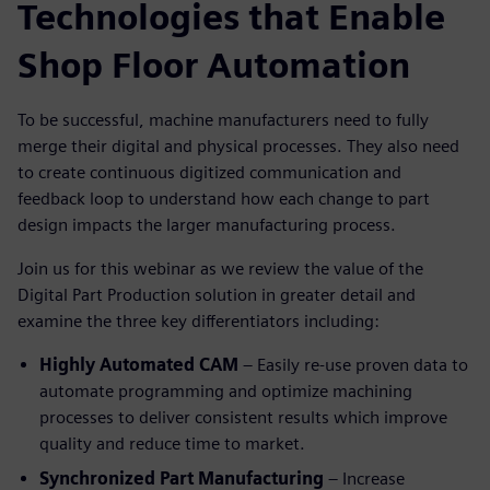
Technologies that Enable
Shop Floor Automation
To be successful, machine manufacturers need to fully
merge their digital and physical processes. They also need
to create continuous digitized communication and
feedback loop to understand how each change to part
design impacts the larger manufacturing process.
Join us for this webinar as we review the value of the
Digital Part Production solution in greater detail and
examine the three key differentiators including:
Highly Automated CAM
– Easily re-use proven data to
automate programming and optimize machining
processes to deliver consistent results which improve
quality and reduce time to market.
Synchronized Part Manufacturing
– Increase