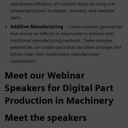
operational efficiency of machine shops by using one
integrated system to design, simulate, and machine
parts.
Additive Manufacturing
– Create complex geometries
that would be difficult or impossible to achieve with
traditional manufacturing methods. These complex
geometries can create parts that are often stronger and
lighter than their traditionally manufactured
counterparts.
Meet our Webinar
Speakers for Digital Part
Production in Machinery
Meet the speakers