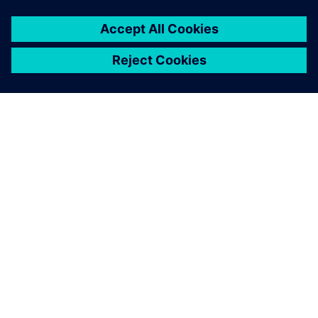
ABOUT SIEMENS
COMPANY INFO
GET IN TOUCH