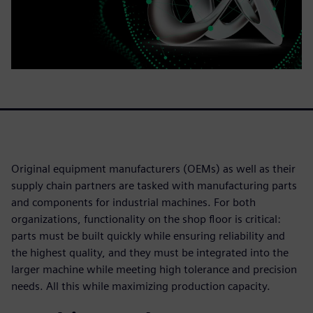
Original equipment manufacturers (OEMs) as well as their
supply chain partners are tasked with manufacturing parts
and components for industrial machines. For both
organizations, functionality on the shop floor is critical:
parts must be built quickly while ensuring reliability and
the highest quality, and they must be integrated into the
larger machine while meeting high tolerance and precision
needs. All this while maximizing production capacity.