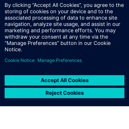
With nearly 20 years at Siemens, he has
been involved in many testing and
simulation projects with aviation, space
and defense companies. He is currently in
charge of the business development
activities for the testing solutions.