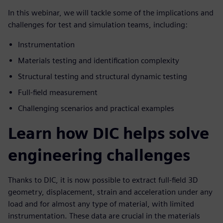
In this webinar, we will tackle some of the implications and
challenges for test and simulation teams, including:
Instrumentation
Materials testing and identification complexity
Structural testing and structural dynamic testing
Full-field measurement
Challenging scenarios and practical examples
Learn how DIC helps solve
engineering challenges
Thanks to DIC, it is now possible to extract full-field 3D
geometry, displacement, strain and acceleration under any
load and for almost any type of material, with limited
instrumentation. These data are crucial in the materials