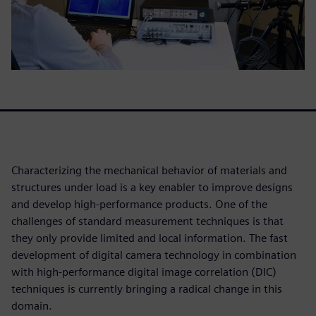
Characterizing the mechanical behavior of materials and
structures under load is a key enabler to improve designs
and develop high-performance products. One of the
challenges of standard measurement techniques is that
they only provide limited and local information. The fast
development of digital camera technology in combination
with high-performance digital image correlation (DIC)
techniques is currently bringing a radical change in this
domain.