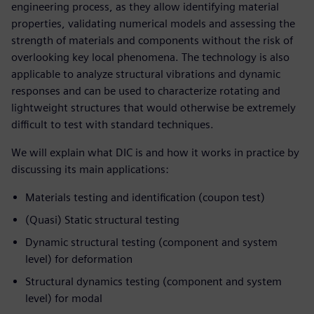
engineering process, as they allow identifying material
properties, validating numerical models and assessing the
strength of materials and components without the risk of
overlooking key local phenomena. The technology is also
applicable to analyze structural vibrations and dynamic
responses and can be used to characterize rotating and
lightweight structures that would otherwise be extremely
difficult to test with standard techniques.
We will explain what DIC is and how it works in practice by
discussing its main applications:
Materials testing and identification (coupon test)
(Quasi) Static structural testing
Dynamic structural testing (component and system
level) for deformation
Structural dynamics testing (component and system
level) for modal