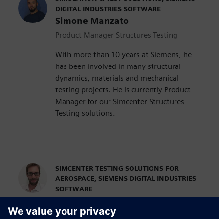
DIGITAL INDUSTRIES SOFTWARE
Simone Manzato
Product Manager Structures Testing
With more than 10 years at Siemens, he
has been involved in many structural
dynamics, materials and mechanical
testing projects. He is currently Product
Manager for our Simcenter Structures
Testing solutions.
SIMCENTER TESTING SOLUTIONS FOR
AEROSPACE, SIEMENS DIGITAL INDUSTRIES
SOFTWARE
Raphael Hallez
Business Development Manager