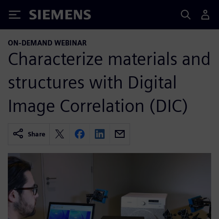
Siemens
ON-DEMAND WEBINAR
Characterize materials and
structures with Digital
Image Correlation (DIC)
Share