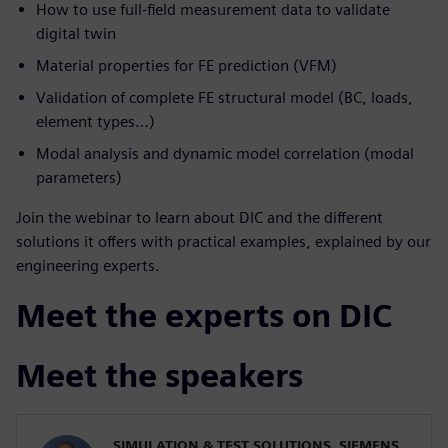
How to use full-field measurement data to validate
digital twin
Material properties for FE prediction (VFM)
Validation of complete FE structural model (BC, loads,
element types…)
Modal analysis and dynamic model correlation (modal
parameters)
Join the webinar to learn about DIC and the different
solutions it offers with practical examples, explained by our
engineering experts.
Meet the experts on DIC
Meet the speakers
SIMULATION & TEST SOLUTIONS, SIEMENS