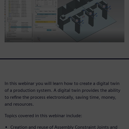
In this webinar you will learn how to create a digital twin
of a production system. A digital twin provides the ability
to refine the process electronically, saving time, money,
and resources.
Topics covered in this webinar include:
Creation and reuse of Assembly Constraint Joints and