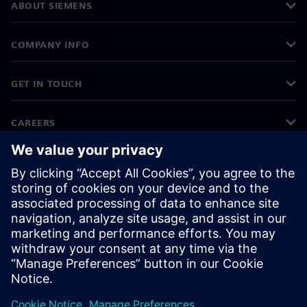
ABOUT SIEMENS
COMPANY INFO
GET IN TOUCH
CAREERS
©
Siemens
2026
Corporate information
Privacy notice
Cookie notice