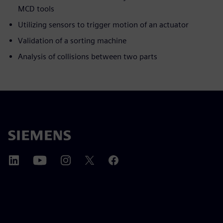
MCD tools
Utilizing sensors to trigger motion of an actuator
Validation of a sorting machine
Analysis of collisions between two parts