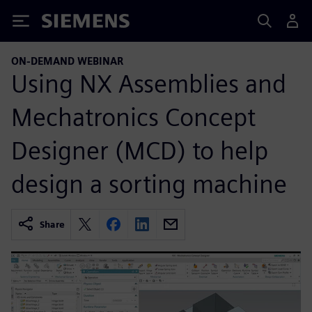
Siemens
ON-DEMAND WEBINAR
Using NX Assemblies and
Mechatronics Concept
Designer (MCD) to help
design a sorting machine
Share