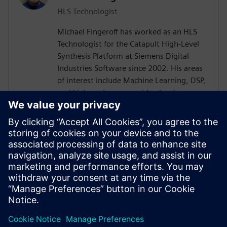
HLS Technologist
Michael Fingeroff has worked as an HLS
Technologist for the Catapult High-Level
Synthesis Platform at Siemens Digital
Industries Software since 2002. His areas
of interest include Machine Learning, DSP,
and high-performance video hardware.
Prior to working for Siemens Digital
Industries Software, he worked as a
hardware design engineer developing real-
time broadband video systems. Mike
Fingeroff received both his bachelor's and
master's degrees in electrical engineering
from Temple University in 1990 and 1995
respectively.