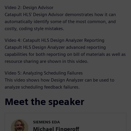
Video 2: Design Advisor
Catapult HLS' Design Advisor demonstrates how it can
automatically identify some of the most common, and
costly, coding style mistakes.
Video 4: Catapult HLS Design Analyzer Reporting
Catapult HLS Design Analyzer advanced reporting
capabilities for both reporting on bill of materials as well as
resource sharing are shown in this video.
Video 5: Analyzing Scheduling Failures
This video shows how Design Analyzer can be used to
analyze scheduling feedback failures.
Meet the speaker
SIEMENS EDA
Michael Fingeroff