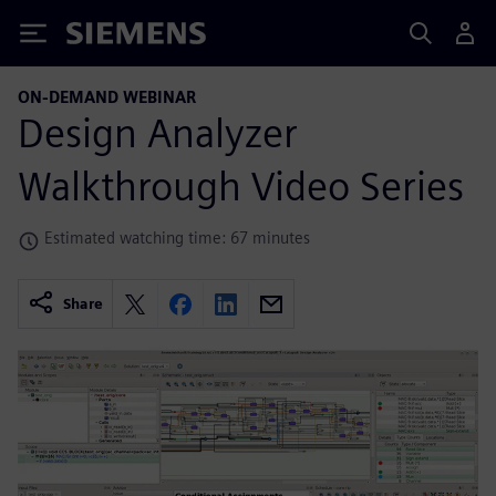
Siemens
ON-DEMAND WEBINAR
Design Analyzer
Walkthrough Video Series
Estimated watching time: 67 minutes
Share