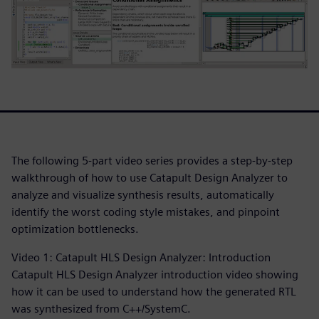
The following 5-part video series provides a step-by-step
walkthrough of how to use Catapult Design Analyzer to
analyze and visualize synthesis results, automatically
identify the worst coding style mistakes, and pinpoint
optimization bottlenecks.
Video 1: Catapult HLS Design Analyzer: Introduction
Catapult HLS Design Analyzer introduction video showing
how it can be used to understand how the generated RTL
was synthesized from C++/SystemC.