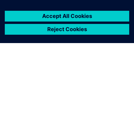
ABOUT SIEMENS
COMPANY INFO
GET IN TOUCH