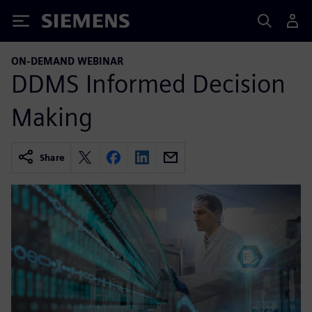
Siemens
ON-DEMAND WEBINAR
DDMS Informed Decision
Making
Share