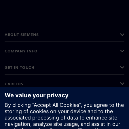
ABOUT SIEMENS
COMPANY INFO
GET IN TOUCH
CAREERS
©
Siemens
2026
Corporate information