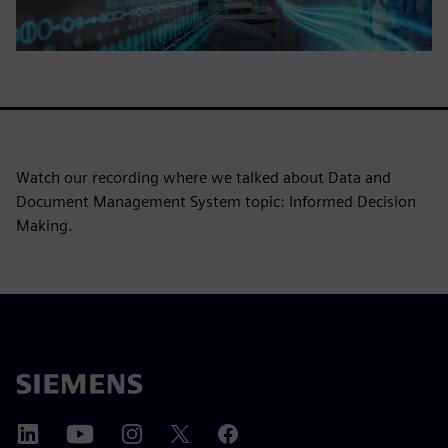
Watch our recording where we talked about Data and
Document Management System topic: Informed Decision
Making.