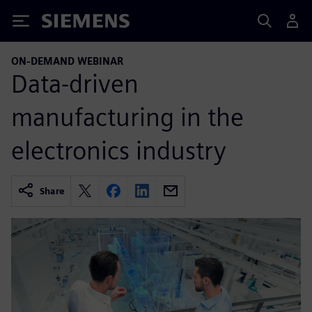
Siemens
ON-DEMAND WEBINAR
Data-driven
manufacturing in the
electronics industry
Share