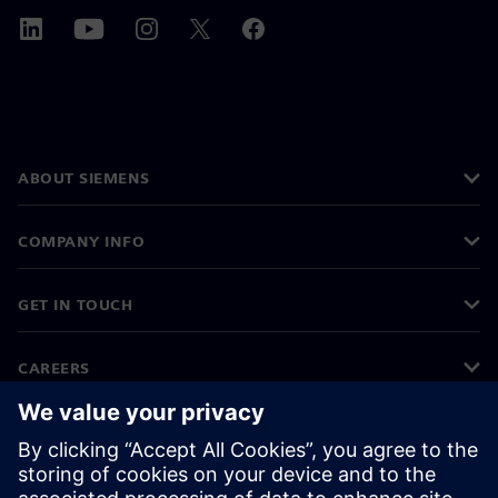
ABOUT SIEMENS
COMPANY INFO
GET IN TOUCH
CAREERS
©
Siemens
2026