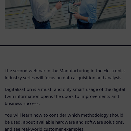
The second webinar in the Manufacturing in the Electronics
Industry series will focus on data acquisition and analysis.
Digitalization is a must, and only smart usage of the digital
twin information opens the doors to improvements and
business success.
You will learn how to consider which methodology should
be used, about available hardware and software solutions,
and see real-world customer examples.