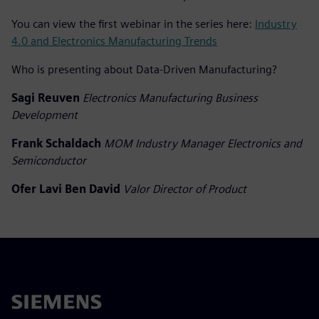
You can view the first webinar in the series here:
Industry
4.0 and Electronics Manufacturing Trends
Who is presenting about Data-Driven Manufacturing?
Sagi Reuven
Electronics Manufacturing Business
Development
Frank Schaldach
MOM Industry Manager Electronics and
Semiconductor
Ofer Lavi Ben David
Valor Director of Product