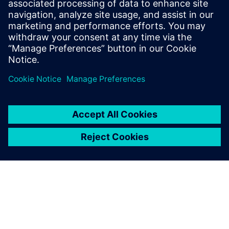
software to be used to be sure all these assumptions are
well-considered. And Atkins really found the correct
complexity to model reality thanks to Simcenter STAR-
CCM+ CFD capabilities. Simcenter It is a powerful tool for
examining cryogenic process leaks, and also allows using a
wide range of models to understand leak behavior, and
improve LNG plant design.