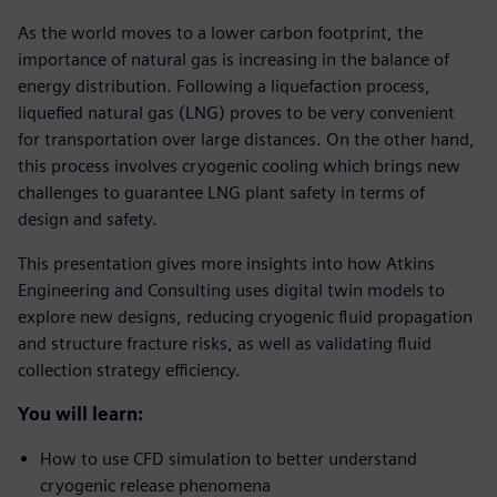
As the world moves to a lower carbon footprint, the
importance of natural gas is increasing in the balance of
energy distribution. Following a liquefaction process,
liquefied natural gas (LNG) proves to be very convenient
for transportation over large distances. On the other hand,
this process involves cryogenic cooling which brings new
challenges to guarantee LNG plant safety in terms of
design and safety.
This presentation gives more insights into how Atkins
Engineering and Consulting uses digital twin models to
explore new designs, reducing cryogenic fluid propagation
and structure fracture risks, as well as validating fluid
collection strategy efficiency.
You will learn:
How to use CFD simulation to better understand
cryogenic release phenomena