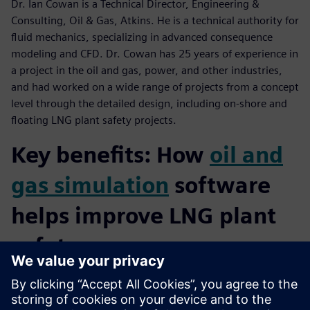
Dr. Ian Cowan is a Technical Director, Engineering &
Consulting, Oil & Gas, Atkins. He is a technical authority for
fluid mechanics, specializing in advanced consequence
modeling and CFD. Dr. Cowan has 25 years of experience in
a project in the oil and gas, power, and other industries,
and had worked on a wide range of projects from a concept
level through the detailed design, including on-shore and
floating LNG plant safety projects.
Key benefits: How
oil and
gas simulation
software
helps improve LNG plant
safety:
Understand the fluid mixture and their phases will support
the simulation assumption definition and so the correct