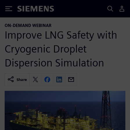
Siemens
ON-DEMAND WEBINAR
Improve LNG Safety with
Cryogenic Droplet
Dispersion Simulation
Share