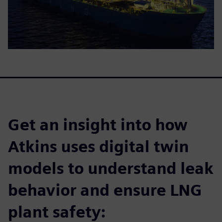
Get an insight into how
Atkins uses digital twin
models to understand leak
behavior and ensure LNG
plant safety: