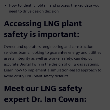
How to identify, obtain and process the key data you
need to drive design decision
Accessing LNG plant
safety is important:
Owner and operators, engineering and construction
services teams, looking to guarantee energy and utilities
assets integrity as well as worker safety, can deploy
accurate Digital Twin in the design of oil & gas systems.
Learn how to implement a simulation-based approach to
avoid costly LNG plant safety defaults.
Meet our LNG safety
expert Dr. Ian Cowan: