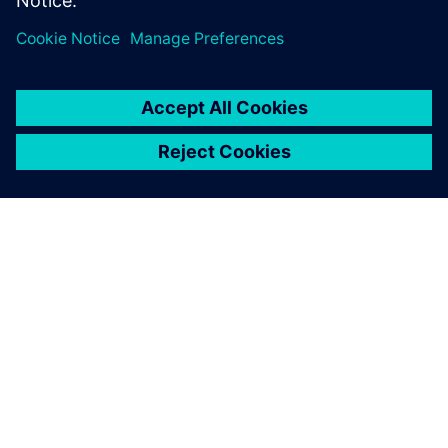
Frontload the test and verification activities and bridge
the software, electronics and mechanical silos.
ABOUT SIEMENS
COMPANY INFO