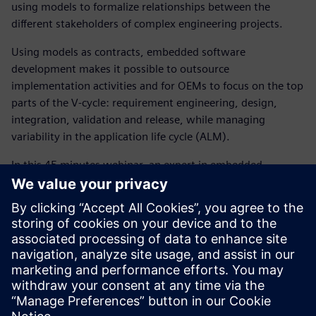
using models to formalize relationships between the
different stakeholders of complex engineering projects.
Using models as contracts, embedded software
development makes it possible to outsource
implementation activities and for OEMs to focus on the top
parts of the V-cycle: requirement engineering, design,
integration, validation and release, while managing
variability in the application life cycle (ALM).
In this 45 minutes webinar, an expert in embedded
software development, will introduce how our simulation
solutions help controls and software engineering
departments to:
Reduce software development cost and time
significantly using a digital twin approach
Create software architecture models that act as the
digital twin to model controls and embedded software