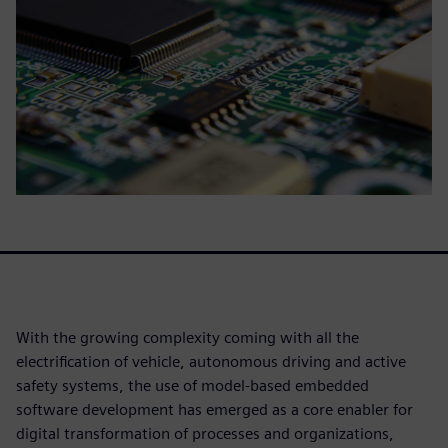
With the growing complexity coming with all the
electrification of vehicle, autonomous driving and active
safety systems, the use of model-based embedded
software development has emerged as a core enabler for
digital transformation of processes and organizations,