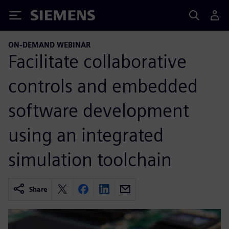
Siemens
ON-DEMAND WEBINAR
Facilitate collaborative
controls and embedded
software development
using an integrated
simulation toolchain
Share