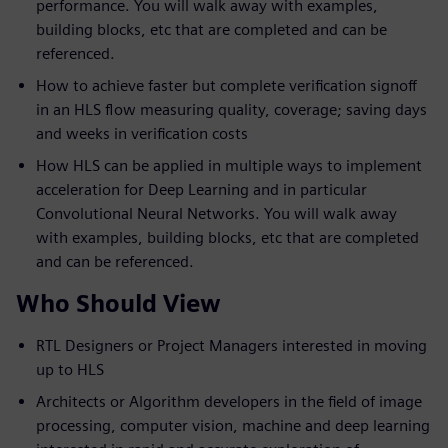
performance. You will walk away with examples,
building blocks, etc that are completed and can be
referenced.
How to achieve faster but complete verification signoff
in an HLS flow measuring quality, coverage; saving days
and weeks in verification costs
How HLS can be applied in multiple ways to implement
acceleration for Deep Learning and in particular
Convolutional Neural Networks. You will walk away
with examples, building blocks, etc that are completed
and can be referenced.
Who Should View
RTL Designers or Project Managers interested in moving
up to HLS
Architects or Algorithm developers in the field of image
processing, computer vision, machine and deep learning