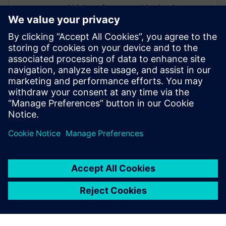
and high-performance video hardware.
Prior to working for Siemens Digital
Industries Software, he worked as a
hardware design engineer developing real-
time broadband video systems. Mike
Fingeroff received both his bachelor's and
master's degrees in electrical engineering
from Temple University in 1990 and 1995
respectively.