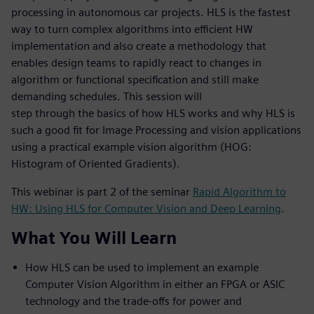
processing in autonomous car projects. HLS is the fastest
way to turn complex algorithms into efficient HW
implementation and also create a methodology that
enables design teams to rapidly react to changes in
algorithm or functional specification and still make
demanding schedules. This session will
step through the basics of how HLS works and why HLS is
such a good fit for Image Processing and vision applications
using a practical example vision algorithm (HOG:
Histogram of Oriented Gradients).
This webinar is part 2 of the seminar
Rapid Algorithm to
HW: Using HLS for Computer Vision and Deep Learning
.
What You Will Learn
How HLS can be used to implement an example
Computer Vision Algorithm in either an FPGA or ASIC
technology and the trade-offs for power and