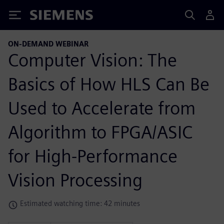
Siemens
ON-DEMAND WEBINAR
Computer Vision: The
Basics of How HLS Can Be
Used to Accelerate from
Algorithm to FPGA/ASIC
for High-Performance
Vision Processing
Estimated watching time: 42 minutes