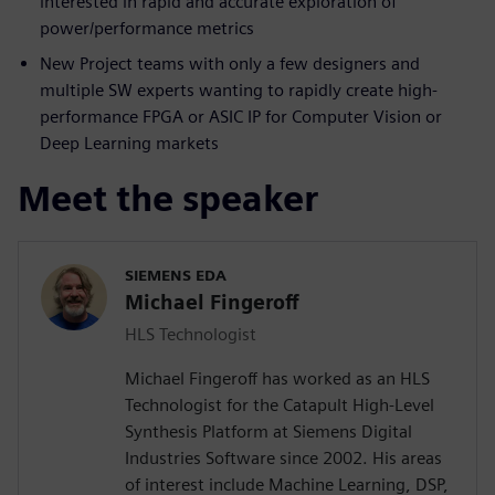
interested in rapid and accurate exploration of
power/performance metrics
New Project teams with only a few designers and
multiple SW experts wanting to rapidly create high-
performance FPGA or ASIC IP for Computer Vision or
Deep Learning markets
Meet the speaker
SIEMENS EDA
Michael Fingeroff
HLS Technologist
Michael Fingeroff has worked as an HLS
Technologist for the Catapult High-Level
Synthesis Platform at Siemens Digital
Industries Software since 2002. His areas
of interest include Machine Learning, DSP,