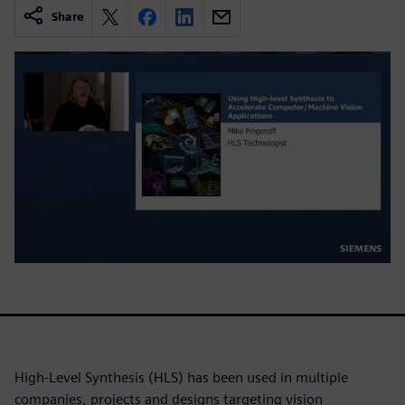
Share
High-Level Synthesis (HLS) has been used in multiple
companies, projects and designs targeting vision