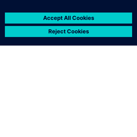
ABOUT SIEMENS
COMPANY INFO
GET IN TOUCH