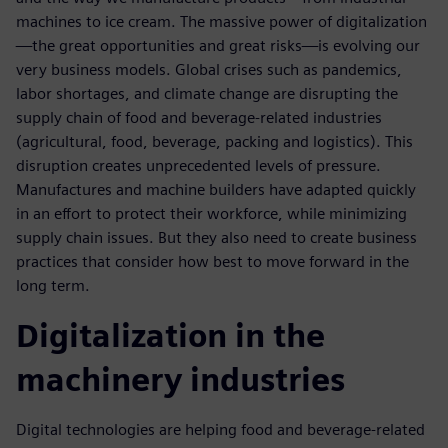
machines to ice cream. The massive power of digitalization
—the great opportunities and great risks—is evolving our
very business models. Global crises such as pandemics,
labor shortages, and climate change are disrupting the
supply chain of food and beverage-related industries
(agricultural, food, beverage, packing and logistics). This
disruption creates unprecedented levels of pressure.
Manufactures and machine builders have adapted quickly
in an effort to protect their workforce, while minimizing
supply chain issues. But they also need to create business
practices that consider how best to move forward in the
long term.
Digitalization in the
machinery industries
Digital technologies are helping food and beverage-related