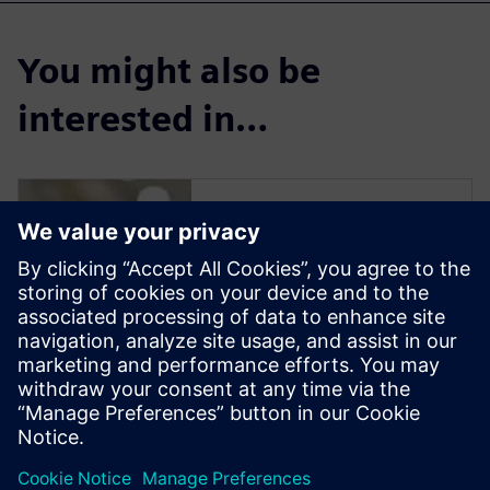
You might also be
interested in…
Solid Edge for
Industrial Food
Processing
Equipment Design
Solid Edge software enables
manufacturers to streamline
the design of new equipment
to reduce delivery time and
increase profit margins.