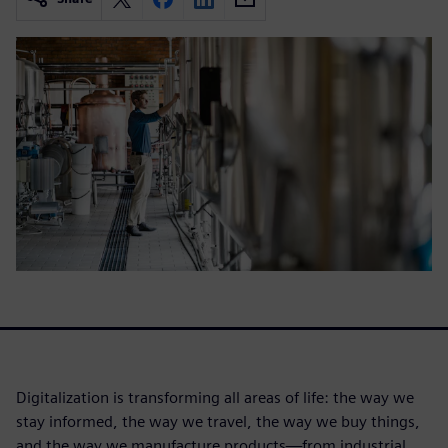
Digitalization is transforming all areas of life: the way we
stay informed, the way we travel, the way we buy things,
and the way we manufacture products—from industrial