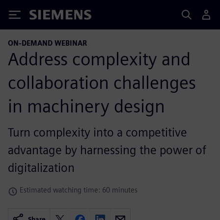
Siemens
ON-DEMAND WEBINAR
Address complexity and
collaboration challenges
in machinery design
Turn complexity into a competitive
advantage by harnessing the power of
digitalization
Estimated watching time: 60 minutes
Share