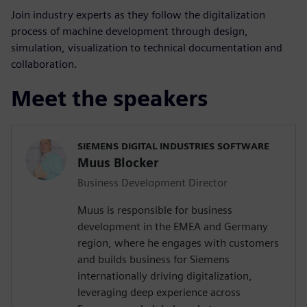
Join industry experts as they follow the digitalization
process of machine development through design,
simulation, visualization to technical documentation and
collaboration.
Meet the speakers
SIEMENS DIGITAL INDUSTRIES SOFTWARE
Muus Blocker
Business Development Director
Muus is responsible for business
development in the EMEA and Germany
region, where he engages with customers
and builds business for Siemens
internationally driving digitalization,
leveraging deep experience across