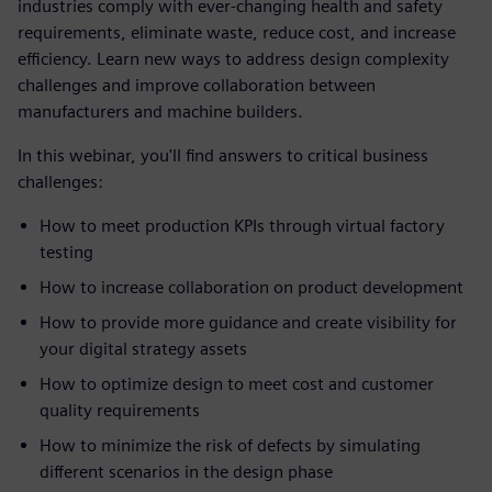
industries comply with ever-changing health and safety
requirements, eliminate waste, reduce cost, and increase
efficiency. Learn new ways to address design complexity
challenges and improve collaboration between
manufacturers and machine builders.
In this webinar, you'll find answers to critical business
challenges:
How to meet production KPIs through virtual factory
testing
How to increase collaboration on product development
How to provide more guidance and create visibility for
your digital strategy assets
How to optimize design to meet cost and customer
quality requirements
How to minimize the risk of defects by simulating
different scenarios in the design phase