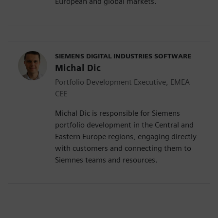
European and global markets.
SIEMENS DIGITAL INDUSTRIES SOFTWARE
Michal Dic
Portfolio Development Executive, EMEA
CEE
Michal Dic is responsible for Siemens
portfolio development in the Central and
Eastern Europe regions, engaging directly
with customers and connecting them to
Siemnes teams and resources.