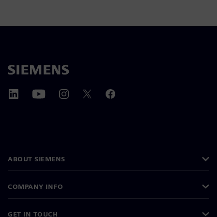
ABOUT SIEMENS
COMPANY INFO
GET IN TOUCH