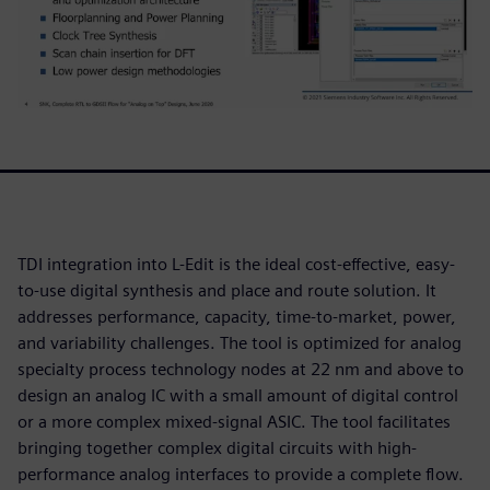
TDI integration into L-Edit is the ideal cost-effective, easy-
to-use digital synthesis and place and route solution. It
addresses performance, capacity, time-to-market, power,
and variability challenges. The tool is optimized for analog
specialty process technology nodes at 22 nm and above to
design an analog IC with a small amount of digital control
or a more complex mixed-signal ASIC. The tool facilitates
bringing together complex digital circuits with high-
performance analog interfaces to provide a complete flow.