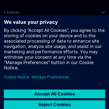
CAREERS
©
Siemens
2026
Corporate information
Privacy notice
Cookie notice
Terms of use
Digital ID
Whistleblowing