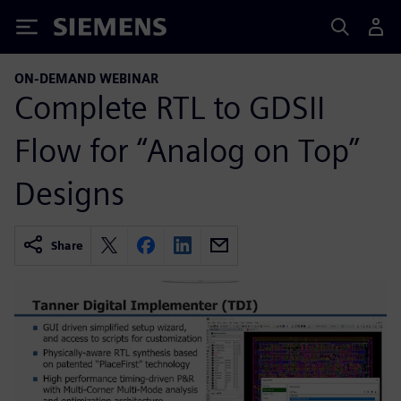
Siemens
ON-DEMAND WEBINAR
Complete RTL to GDSII
Flow for “Analog on Top”
Designs
Share