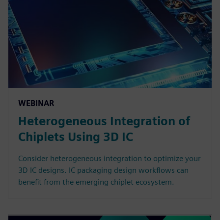
WEBINAR
Heterogeneous Integration of
Chiplets Using 3D IC
Consider heterogeneous integration to optimize your
3D IC designs. IC packaging design workflows can
benefit from the emerging chiplet ecosystem.