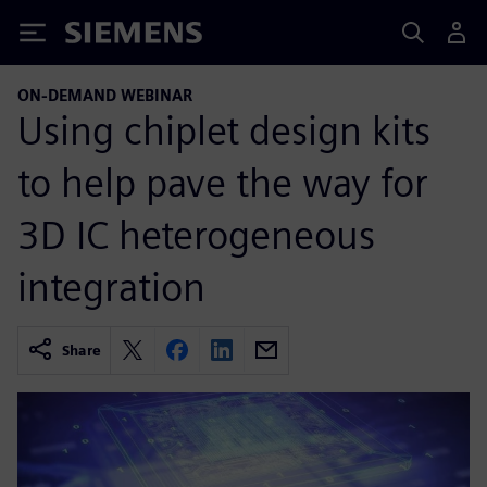
Siemens
ON-DEMAND WEBINAR
Using chiplet design kits
to help pave the way for
3D IC heterogeneous
integration
Share