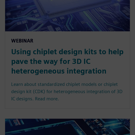
WEBINAR
Using chiplet design kits to help
pave the way for 3D IC
heterogeneous integration
Learn about standardized chiplet models or chiplet
design kit (CDK) for heterogeneous integration of 3D
IC designs. Read more.