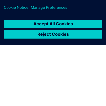
ABOUT SIEMENS
COMPANY INFO