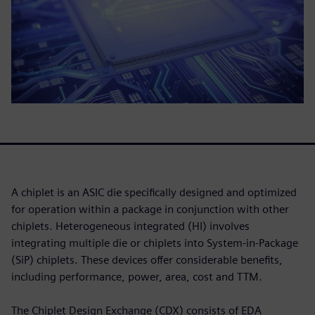
A chiplet is an ASIC die specifically designed and optimized
for operation within a package in conjunction with other
chiplets. Heterogeneous integrated (HI) involves
integrating multiple die or chiplets into System-in-Package
(SiP) chiplets. These devices offer considerable benefits,
including performance, power, area, cost and TTM.
The Chiplet Design Exchange (CDX) consists of EDA