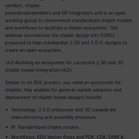
vendors, chiplet
providers/assemblers and SiP integrators and is an open
working group to recommend standardized chiplet models
and workflows to facilitate a chiplet ecosystem. This
webinar summarizes the chiplet design kits (CDKs)
proposed to help standardize 2.5D and 3.D IC designs to
create an open ecosystem.
<h2>Building an ecosystem for successful 2.5D and 3D
chiplet model integration</h2>
Similar to an SOC process, you need an ecosystem for
chiplets. Key enables for general market adoption and
deployment of chiplet based designs include:
Technology: 2.5 D interposer and 3D stacked die
manufacturing and assembly processes
IP: Standardized chiplet models
Workflows: EDA design flows and PDK, CDK, DRM &