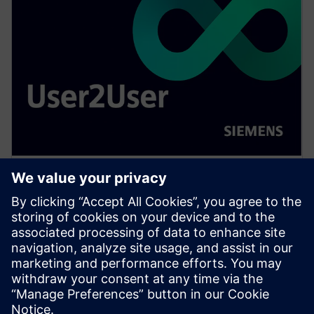
WEBINAR
Scaling 3D IC technologies:
from niche to mainstream
Exponential compute demands for AI drive urgency
for effective chiplet integration. Panel examines 3D
IC's application domains, technical, economic,
ecosystem barriers to widespread adoption.