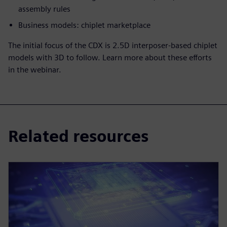
assembly rules
Business models: chiplet marketplace
The initial focus of the CDX is 2.5D interposer-based chiplet
models with 3D to follow. Learn more about these efforts
in the webinar.
Related resources