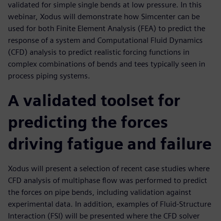
validated for simple single bends at low pressure. In this
webinar, Xodus will demonstrate how Simcenter can be
used for both Finite Element Analysis (FEA) to predict the
response of a system and Computational Fluid Dynamics
(CFD) analysis to predict realistic forcing functions in
complex combinations of bends and tees typically seen in
process piping systems.
A validated toolset for
predicting the forces
driving fatigue and failure
Xodus will present a selection of recent case studies where
CFD analysis of multiphase flow was performed to predict
the forces on pipe bends, including validation against
experimental data. In addition, examples of Fluid-Structure
Interaction (FSI) will be presented where the CFD solver