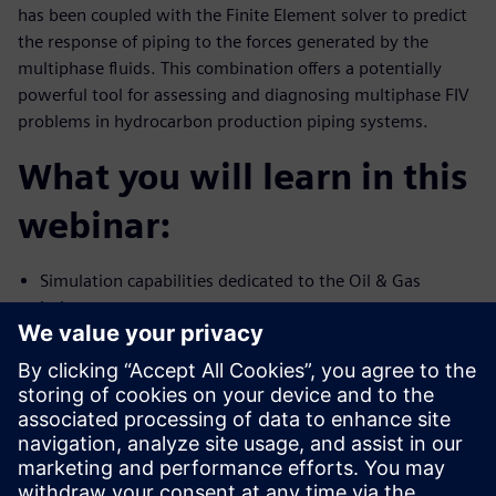
has been coupled with the Finite Element solver to predict
the response of piping to the forces generated by the
multiphase fluids. This combination offers a potentially
powerful tool for assessing and diagnosing multiphase FIV
problems in hydrocarbon production piping systems.
What you will learn in this
webinar:
Simulation capabilities dedicated to the Oil & Gas
industry
Multiphase flow and FIV simulation capability using
Simcenter STAR-CCM+
Validation of high-fidelity simulation against test data
Presenters