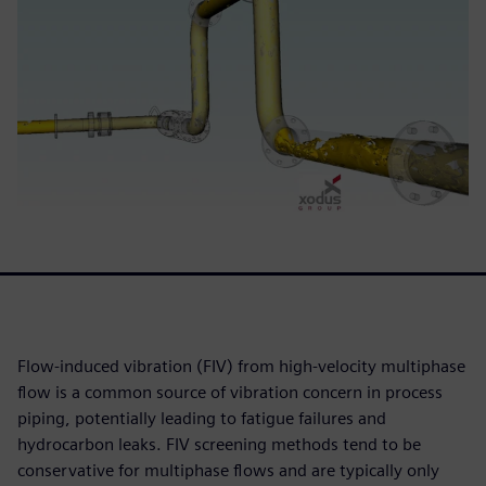
Flow-induced vibration (FIV) from high-velocity multiphase
flow is a common source of vibration concern in process
piping, potentially leading to fatigue failures and
hydrocarbon leaks. FIV screening methods tend to be
conservative for multiphase flows and are typically only