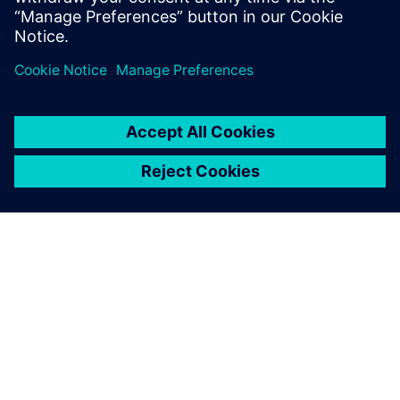
Paul Emmerson, Principal Consultant, Xodus Group
Javier Garriz, Marketing Manager, Siemens Digital
Industries Software
ABOUT SIEMENS