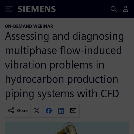
Siemens
ON-DEMAND WEBINAR
Assessing and diagnosing
multiphase flow-induced
vibration problems in
hydrocarbon production
piping systems with CFD
Share