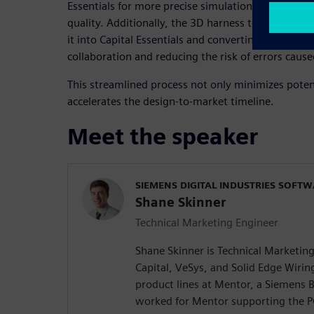
Essentials for more precise simulation and analysi
quality. Additionally, the 3D harness topology ca
it into Capital Essentials and converting it into a 2
collaboration and reducing the risk of errors cause
This streamlined process not only minimizes potent
accelerates the design-to-market timeline.
Meet the speaker
SIEMENS DIGITAL INDUSTRIES SOFT
Shane Skinner
Technical Marketing Engineer
Shane Skinner is Technical Marketin
Capital, VeSys, and Solid Edge Wiri
product lines at Mentor, a Siemens B
worked for Mentor supporting the P