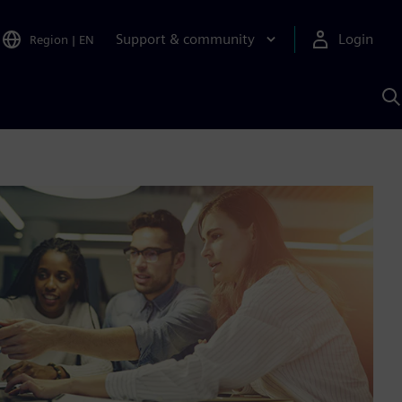
Support & community
Login
Region
|
EN
S
w
S
A