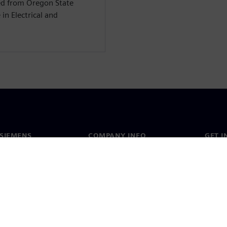
ed from Oregon State
in Electrical and
SIEMENS
COMPANY INFO
GET I
s
Company
Conta
hip
Investor relations
Worldw
press
Strategy