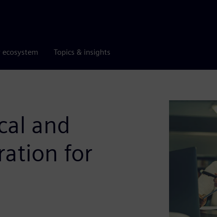
r ecosystem
Topics & insights
cal and
ation for