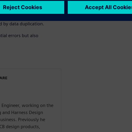
s, enhancing overall product
n be repurposed by importing
D representation, facilitating
d by data duplication.
ial errors but also
WARE
g Engineer, working on the
ng and Harness Design
usiness. Previously he
CB design products,