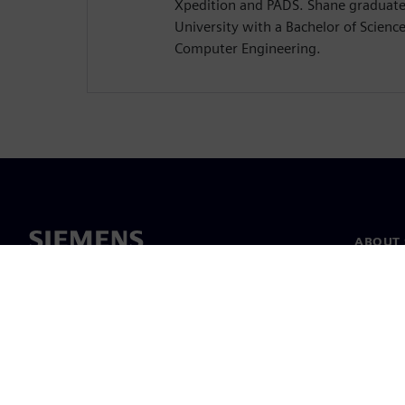
Xpedition and PADS. Shane graduat
University with a Bachelor of Science 
Computer Engineering.
ABOUT 
About u
Leaders
News & 