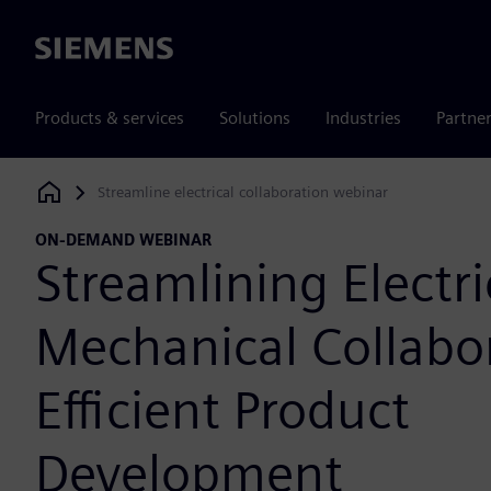
Siemens
Products & services
Solutions
Industries
Partne
Streamline electrical collaboration webinar
Siemens Digital Industries Software
ON-DEMAND WEBINAR
Streamlining Electri
Mechanical Collabor
Efficient Product
Development