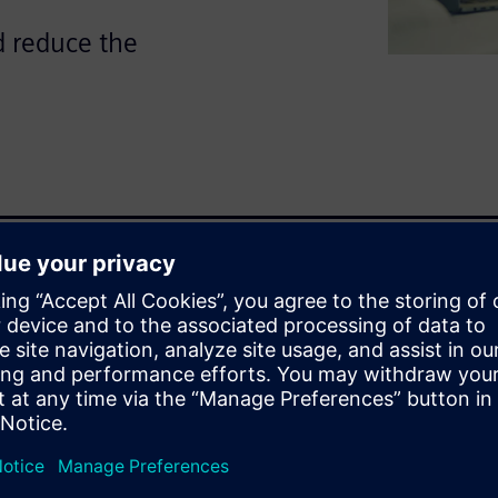
d reduce the
re on both electrical and
es crucial, and avoiding
 is essential.
and mechanical domains can
ng wiring data from Capital
echanical engineer gains
ks, eliminating guesswork and
 fed back into Capital