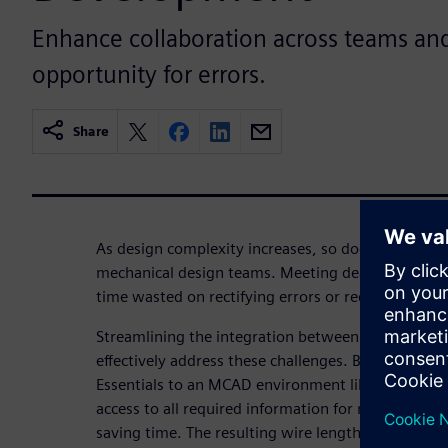
Enhance collaboration across teams an
opportunity for errors.
Share
As design complexity increases, so does the pressu
mechanical design teams. Meeting deadlines becom
time wasted on rectifying errors or redundant tasks
Streamlining the integration between electrical 
effectively address these challenges. By transferri
Essentials to an MCAD environment like NX, the m
access to all required information for routing tas
saving time. The resulting wire lengths can then be