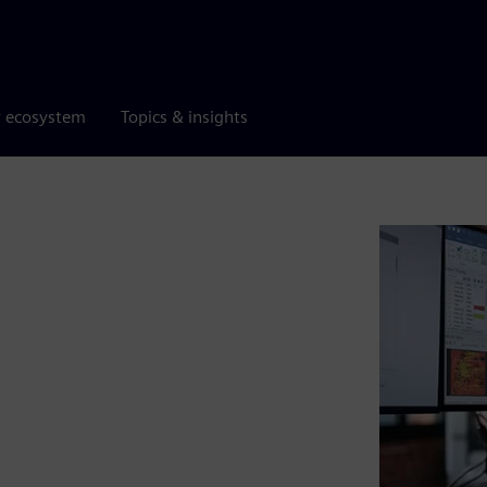
r ecosystem
Topics & insights