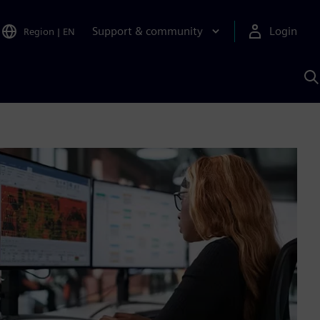
Support & community
Login
Region
|
EN
S
w
S
A