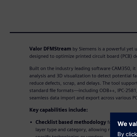
Valor DFMStream
by Siemens is a powerful yet u
designed to optimize printed circuit board (PCB) 
Built on the industry leading software CAM350, i
analysis and 3D visualization to detect potential fa
reduce defects, scrap, and delays. The tool suppor
standard file formats—including ODB++, IPC-2581
seamless data import and export across various P
Key capabilities include:
Checklist based methodology
for organizin
layer type and category, allowing reusable anal
specific technologies or vendors