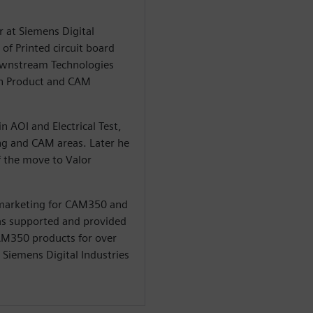
r at Siemens Digital
of Printed circuit board
Downstream Technologies
in Product and CAM
n AOI and Electrical Test,
ng and CAM areas. Later he
 the move to Valor
 marketing for CAM350 and
 has supported and provided
CAM350 products for over
t Siemens Digital Industries