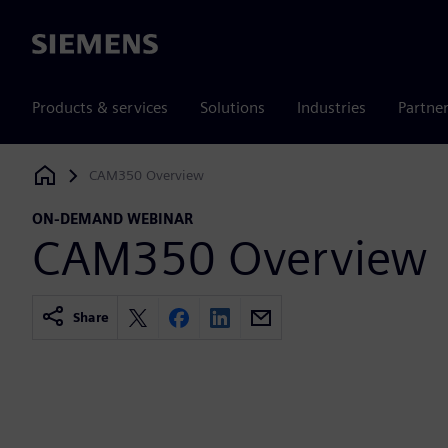
Siemens
Products & services
Solutions
Industries
Partne
CAM350 Overview
Siemens Digital Industries Software
ON-DEMAND WEBINAR
CAM350 Overview
Share