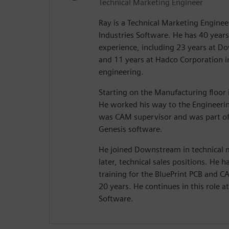
Technical Marketing Engineer
Ray is a Technical Marketing Enginee
Industries Software. He has 40 years 
experience, including 23 years at 
and 11 years at Hadco Corporation 
engineering.
Starting on the Manufacturing floor i
He worked his way to the Engineeri
was CAM supervisor and was part of
Genesis software.
He joined Downstream in technical
later, technical sales positions. He
training for the BluePrint PCB and 
20 years. He continues in this role a
Software.