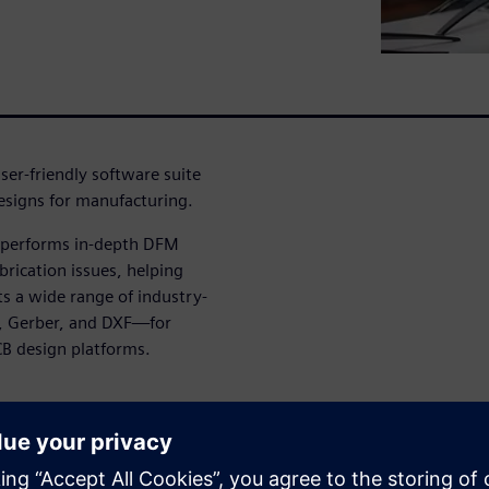
ser-friendly software suite
designs for manufacturing.
t performs in-depth DFM
brication issues, helping
ts a wide range of industry-
, Gerber, and DXF—for
CB design platforms.
g and executing checks by
ysis workflows tailored to