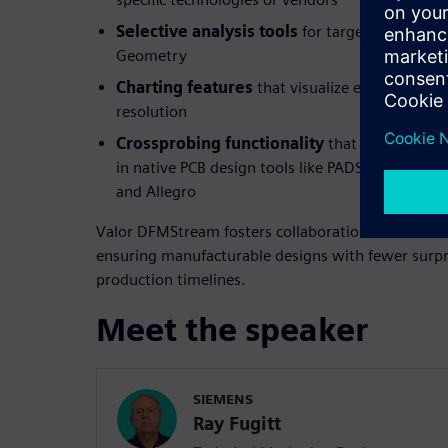
Selective analysis tools
for targeted checks s
Geometry
Charting features
that visualize error trends 
resolution
Crossprobing functionality
that links DFM er
in native PCB design tools like PADS, PADS Prof
and Allegro
Valor DFMStream fosters collaboration between de
ensuring manufacturable designs with fewer surpr
production timelines.
Meet the speaker
SIEMENS
Ray Fugitt