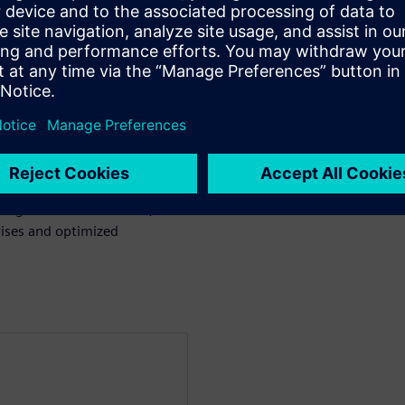
uch as Rigid Flex and Copper
to aid in rapid diagnosis and
rors directly to their locations
essional, Xpedition, OrCAD,
signers and fabricators,
ises and optimized