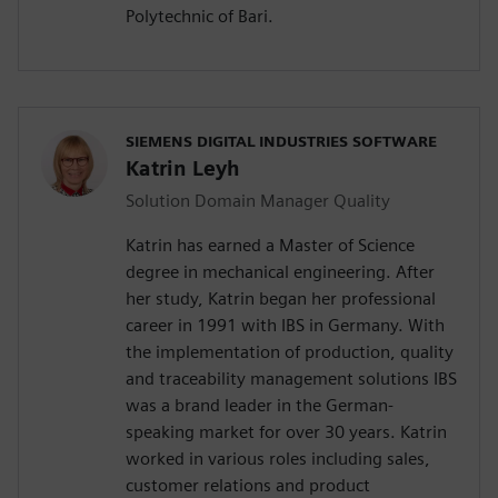
Polytechnic of Bari.
SIEMENS DIGITAL INDUSTRIES SOFTWARE
Katrin Leyh
Solution Domain Manager Quality
Katrin has earned a Master of Science
degree in mechanical engineering. After
her study, Katrin began her professional
career in 1991 with IBS in Germany. With
the implementation of production, quality
and traceability management solutions IBS
was a brand leader in the German-
speaking market for over 30 years. Katrin
worked in various roles including sales,
customer relations and product