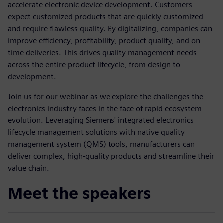
accelerate electronic device development. Customers
expect customized products that are quickly customized
and require flawless quality. By digitalizing, companies can
improve efficiency, profitability, product quality, and on-
time deliveries. This drives quality management needs
across the entire product lifecycle, from design to
development.
Join us for our webinar as we explore the challenges the
electronics industry faces in the face of rapid ecosystem
evolution. Leveraging Siemens' integrated electronics
lifecycle management solutions with native quality
management system (QMS) tools, manufacturers can
deliver complex, high-quality products and streamline their
value chain.
Meet the speakers