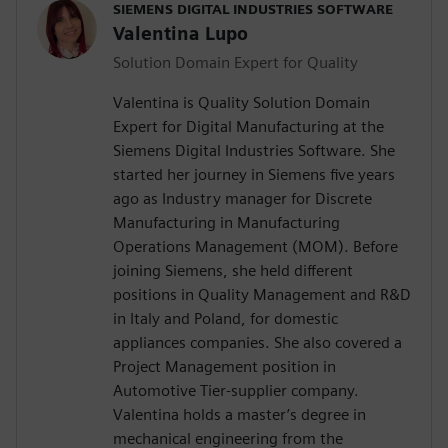
SIEMENS DIGITAL INDUSTRIES SOFTWARE
Valentina Lupo
Solution Domain Expert for Quality
Valentina is Quality Solution Domain
Expert for Digital Manufacturing at the
Siemens Digital Industries Software. She
started her journey in Siemens five years
ago as Industry manager for Discrete
Manufacturing in Manufacturing
Operations Management (MOM). Before
joining Siemens, she held different
positions in Quality Management and R&D
in Italy and Poland, for domestic
appliances companies. She also covered a
Project Management position in
Automotive Tier-supplier company.
Valentina holds a master’s degree in
mechanical engineering from the