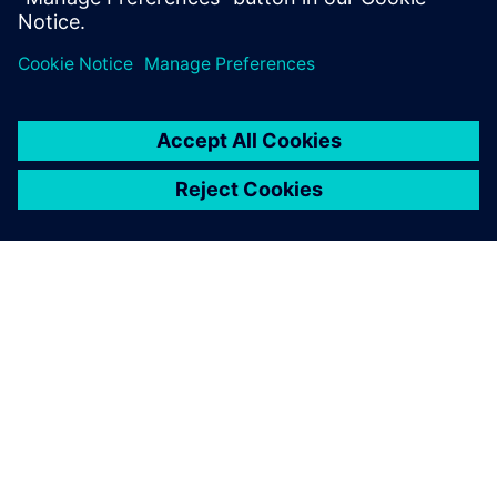
Digital Transformation Drives
Quality Innovation
ABOUT SIEMENS