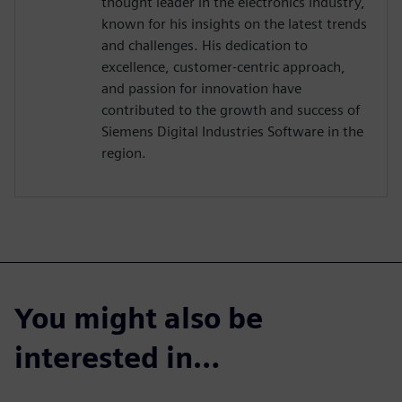
thought leader in the electronics industry,
known for his insights on the latest trends
and challenges. His dedication to
excellence, customer-centric approach,
and passion for innovation have
contributed to the growth and success of
Siemens Digital Industries Software in the
region.
You might also be
interested in…