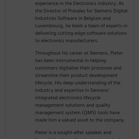
experience in the Electronics industry. As
the Director of Presales for Siemens Digital
Industries Software in Belgium and
Luxembourg, he leads a team of experts in
delivering cutting-edge software solutions
to electronics manufacturers.
Throughout his career at Siemens, Pieter
has been instrumental in helping
customers digitalize their processes and
streamline their product development
lifecycle. His deep understanding of the
industry and expertise in Siemens'
integrated electronics lifecycle
management solutions and quality
management system (QMS) tools have
made him a valued asset to the company.
Pieter is a sought-after speaker and