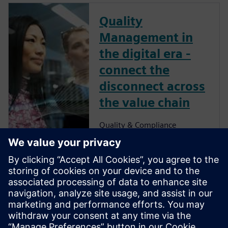
Quality
Management in
the digital era -
connect the
disconnect across
the value chain
Quality & Compliance
Management
Ensuring quality
excellence across
the value chain