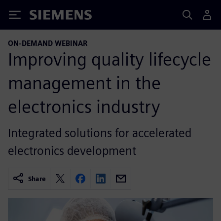
Siemens
ON-DEMAND WEBINAR
Improving quality lifecycle
management in the
electronics industry
Integrated solutions for accelerated
electronics development
Share