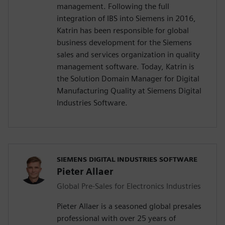
management. Following the full
integration of IBS into Siemens in 2016,
Katrin has been responsible for global
business development for the Siemens
sales and services organization in quality
management software. Today, Katrin is
the Solution Domain Manager for Digital
Manufacturing Quality at Siemens Digital
Industries Software.
SIEMENS DIGITAL INDUSTRIES SOFTWARE
Pieter Allaer
Global Pre-Sales for Electronics Industries
Pieter Allaer is a seasoned global presales
professional with over 25 years of