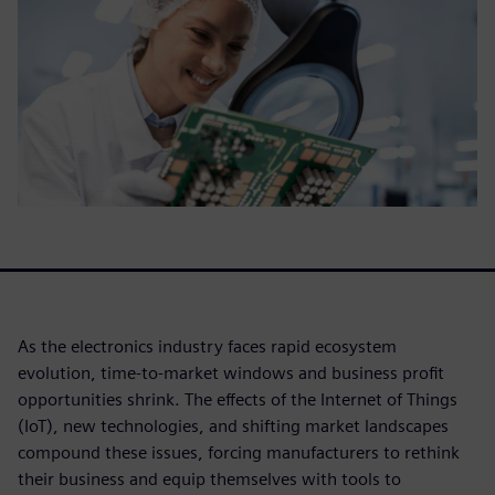
As the electronics industry faces rapid ecosystem
evolution, time-to-market windows and business profit
opportunities shrink. The effects of the Internet of Things
(IoT), new technologies, and shifting market landscapes
compound these issues, forcing manufacturers to rethink
their business and equip themselves with tools to