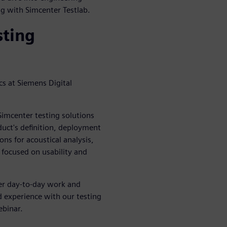
ing with Simcenter Testlab.
sting
s at Siemens Digital
imcenter testing solutions
duct's definition, deployment
ns for acoustical analysis,
 focused on usability and
her day-to-day work and
d experience with our testing
ebinar.