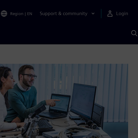
Support & community
Login
Region
|
EN
S
w
S
A