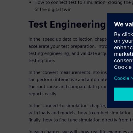
How to connect test to simulation, closing the
of the digital twin
Test Engineering Key 
In the ‘speed up data collection’ chapter, we will
accelerate your test preparation, introduce standa
testing engineering, and validate acquired data im
testing time.
In the ‘convert measurements into insights’ chap
can perform interactive and automated multi-doma
the root cause and compare data promptly, and ho
reports easily.
In the ‘connect to simulation’ chapter, we will di
with loads and models, how to embed simulation re
finally, how to fine-tune simulation directly from 
In each chapter, we will show real-life examples a