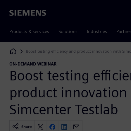
Siemens
Products & services
Solutions
Industries
Partne
Boost testing efficiency and product innovation with Simc
Siemens Digital Industries Software
ON-DEMAND WEBINAR
Boost testing effici
product innovation
Simcenter Testlab
Share