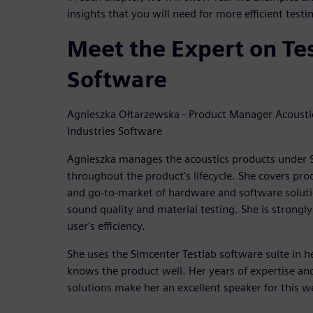
insights that you will need for more efficient test
Meet the Expert on Te
Software
Agnieszka Ołtarzewska - Product Manager Acoustic
Industries Software
Agnieszka manages the acoustics products under S
throughout the product's lifecycle. She covers pro
and go-to-market of hardware and software solutio
sound quality and material testing. She is strongly
user's efficiency.
She uses the Simcenter Testlab software suite in 
knows the product well. Her years of expertise an
solutions make her an excellent speaker for this w