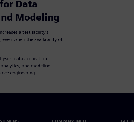
for Data
 and Modeling
creases a test facility’s
, even when the availability of
hysics data acquisition
, analytics, and modeling
mance engineering.
SIEMENS
COMPANY INFO
GET I
s
Company
Conta