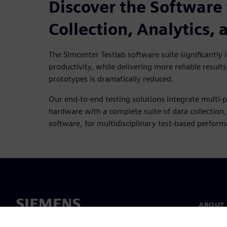
Discover the Software 
Collection, Analytics,
The Simcenter Testlab software suite significantly in
productivity, while delivering more reliable results
prototypes is dramatically reduced.
Our end-to-end testing solutions integrate multi-p
hardware with a complete suite of data collection
software, for multidisciplinary test-based perfor
ABOUT 
About u