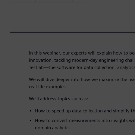
In this webinar, our experts will explain how to bo
innovation, tackling modern-day engineering chal
Testlab—the software for data collection, analytic
We will dive deeper into how we maximize the use 
real-life examples.
We’ll address topics such as:
How to speed up data collection and simplify 
How to convert measurements into insights with
domain analytics