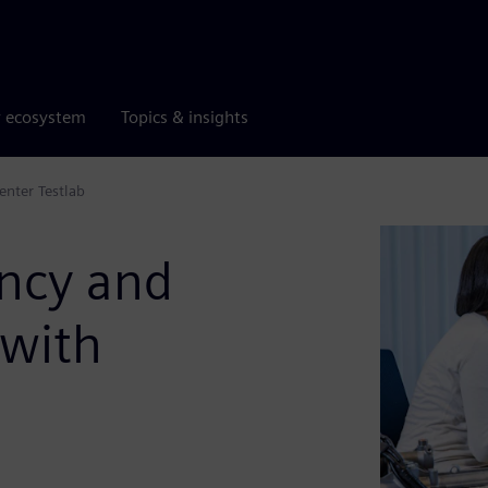
r ecosystem
Topics & insights
enter Testlab
ency and
 with