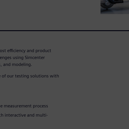
ost efficiency and product
lenges using Simcenter
s, and modeling.
of our testing solutions with
the measurement process
 interactive and multi-