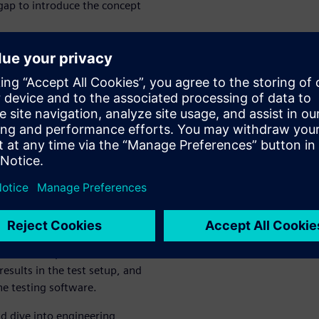
 gap to introduce the concept
Learnings
 show you how you can
rdized tests in advanced
mediately, reducing costly
ter, we will show you how you
in analytics, how to identify
w to share your insights and
scuss how to provide simulation
sults in the test setup, and
the testing software.
nd dive into engineering