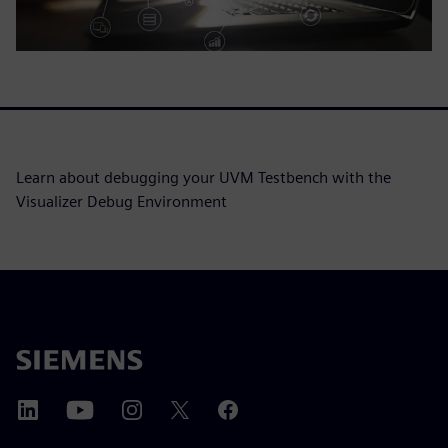
Learn about debugging your UVM Testbench with the
Visualizer Debug Environment