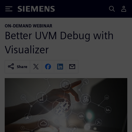
Siemens
ON-DEMAND WEBINAR
Better UVM Debug with
Visualizer
Share