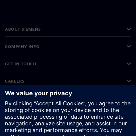
ABOUT SIEMENS
COMPANY INFO
GET IN TOUCH
CAREERS
©
Siemens
2026
Corporate information
Privacy notice