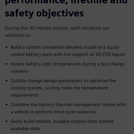
safety objectives
During this 40-minute session, we’ll introduce our
solutions to:
Build a system simulation detailed model of a liquid-
cooled battery pack with the support of 3D CFD inputs
Assess battery cells temperatures during a fast-charge
scenario
Quickly change design parameters to optimize the
cooling system, so they meet the temperature
requirements
Combine the battery thermal management model with
a vehicle to perform drive cycle scenarios
Easily build reliable, scalable models from limited
available data