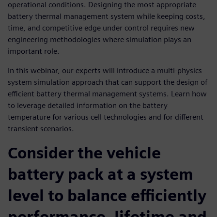
operational conditions. Designing the most appropriate
battery thermal management system while keeping costs,
time, and competitive edge under control requires new
engineering methodologies where simulation plays an
important role.
In this webinar, our experts will introduce a multi-physics
system simulation approach that can support the design of
efficient battery thermal management systems. Learn how
to leverage detailed information on the battery
temperature for various cell technologies and for different
transient scenarios.
Consider the vehicle
battery pack at a system
level to balance efficiently
performance, lifetime and