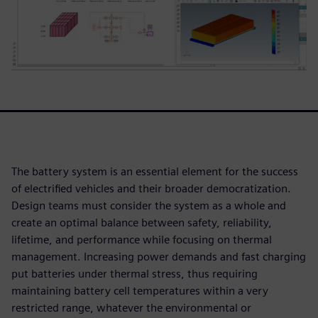
The battery system is an essential element for the success
of electrified vehicles and their broader democratization.
Design teams must consider the system as a whole and
create an optimal balance between safety, reliability,
lifetime, and performance while focusing on thermal
management. Increasing power demands and fast charging
put batteries under thermal stress, thus requiring
maintaining battery cell temperatures within a very
restricted range, whatever the environmental or