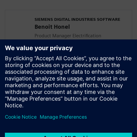
SIEMENS DIGITAL INDUSTRIES SOFTWARE
Benoit Honel
Product Manager Electrification
In his role, Benoit focuses on aligning the
Simcenter Amesim product features with
the customers accelerating vehicle
electrification challenges. He has a
master's degree in thermodynamic
engineering and has been involved in
multi-domain system simulation since
1995.