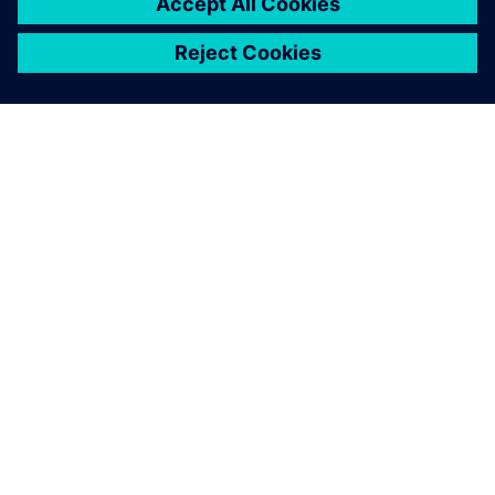
ABOUT SIEMENS
COMPANY INFO
GET IN TOUCH
CAREERS