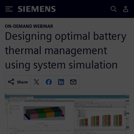
Siemens
ON-DEMAND WEBINAR
Designing optimal battery
thermal management
using system simulation
Share