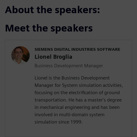
About the speakers:
Meet the speakers
SIEMENS DIGITAL INDUSTRIES SOFTWARE
Lionel Broglia
Business Development Manager
Lionel is the Business Development
Manager for System simulation activities,
focusing on the electrification of ground
transportation. He has a master's degree
in mechanical engineering and has been
involved in multi-domain system
simulation since 1999.