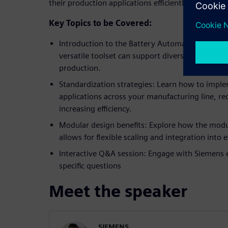
their production applications efficiently.
Key Topics to be Covered:
Introduction to the Battery Automation Frame
versatile toolset can support diverse automatio
production.
Standardization strategies: Learn how to impl
applications across your manufacturing line, red
increasing efficiency.
Modular design benefits: Explore how the modu
allows for flexible scaling and integration into
Interactive Q&A session: Engage with Siemens 
specific questions
Meet the speaker
SIEMENS