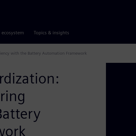
r ecosystem
Topics & insights
iciency with the Battery Automation Framework
rdization:
ring
Battery
work