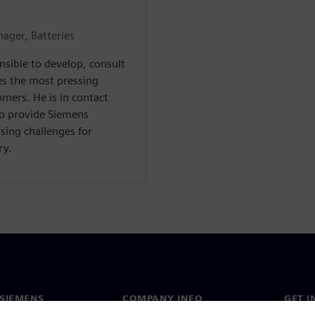
ager, Batteries
nsible to develop, consult
es the most pressing
mers. He is in contact
to provide Siemens
sing challenges for
ry.
SIEMENS
COMPANY INFO
GET I