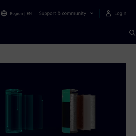
Support & community
Login
Region
|
EN
S
w
S
A