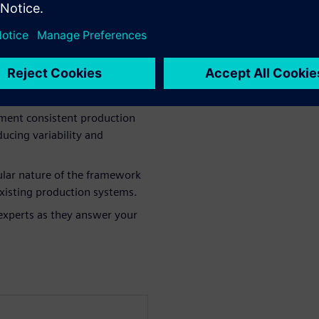
work: Understand how this
n needs in battery
ement consistent production
ucing variability and
lar nature of the framework
 existing production systems.
experts as they answer your