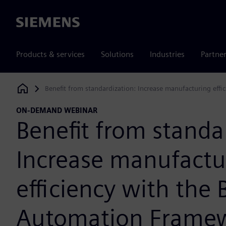
Siemens
Products & services
Solutions
Industries
Partne
Benefit from standardization: Increase manufacturing eff
Siemens Digital Industries Software
ON-DEMAND WEBINAR
Benefit from standa
Increase manufactu
efficiency with the 
Automation Frame