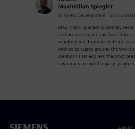
Maximilian Spiegler
Business Development, Solution Man
Maximilian Spiegler is globally respo
and promote solutions that address
requirements from our battery custo
with sales teams around the world 
solutions that address the most pres
customers within the battery indust
ABOUT 