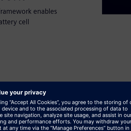
framework enables
ttery cell
sformative potential of
ing-edge, open, and modular
f battery production processes.
s with crucial insights into
 standardize and optimize