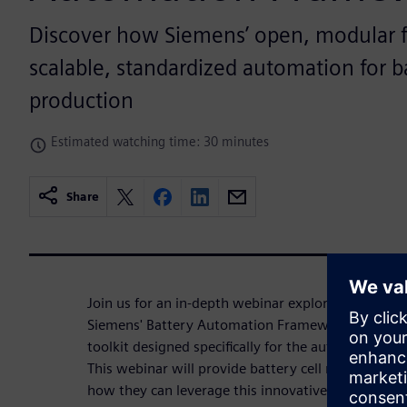
Discover how Siemens’ open, modular 
scalable, standardized automation for ba
production
Estimated watching time: 30 minutes
Share
Join us for an in-depth webinar exploring the tran
Siemens' Battery Automation Framework — a cutt
toolkit designed specifically for the automation o
This webinar will provide battery cell manufacturer
how they can leverage this innovative platform to