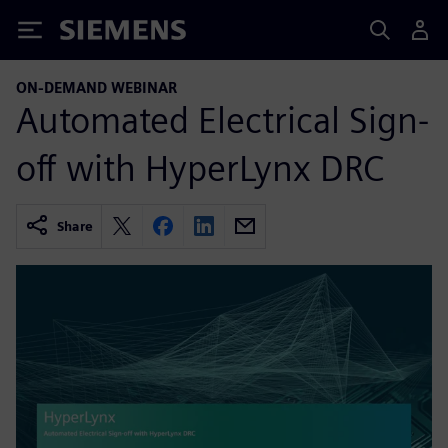
Siemens
ON-DEMAND WEBINAR
Automated Electrical Sign-
off with HyperLynx DRC
Share