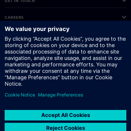
GET IN TOUCH
CAREERS
©
Siemens
2026
Corporate information
Privacy notice
Cookie notice
Terms of use
Digital ID
Whistleblowing