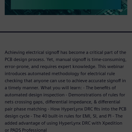
Achieving electrical signoff has become a critical part of the
PCB design process. Yet, manual signoff is time-consuming,
error-prone, and requires expert knowledge. This webinar
introduces automated methodology for electrical rule
checking that anyone can use to achieve accurate signoff in
a timely manner. What you will learn: - The benefits of
automated design inspection - Demonstrations of rules for
nets crossing gaps, differential impedance, & differential
pair phase matching - How HyperLynx DRC fits into the PCB
design cycle - The 40 built-in rules for EMI, SI, and PI - The
added advantage of using HyperLynx DRC with Xpedition
or PADS Professional