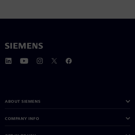
ABOUT SIEMENS
COMPANY INFO