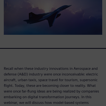
Recall when these industry innovations in Aerospace and
defense (A&D) industry were once inconceivable: electric
aircraft, urban taxis, space travel for tourism, supersonic
flight. Today, these are becoming closer to reality. What
were once far-flung ideas are being realized by companies
embarking on digital transformation journeys. In this
webinar, we will discuss how model-based systems