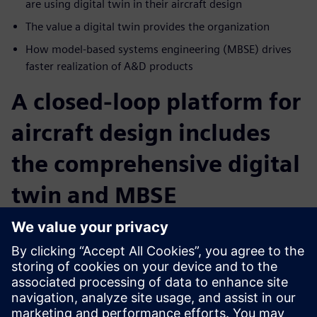
are using digital twin in their aircraft design
The value a digital twin provides the organization
How model-based systems engineering (MBSE) drives
faster realization of A&D products
A closed-loop platform for
aircraft design includes
the comprehensive digital
twin and MBSE
Intelligent, collaborative communication combined with
MBSE and digital twin technology provide for data
exchanges within the different engineering disciplines and
collect data on an ongoing basis. Learn how your company
can build a comprehensive data model from ideation to
operation. Digitalization ensures a shorter time to market,