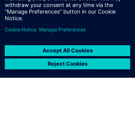
greater flexibility, and increased efficiency. This gives
companies the opportunity to respond successfully to the
volatility and diversity of global markets and to increase
their productivity.
ABOUT SIEMENS