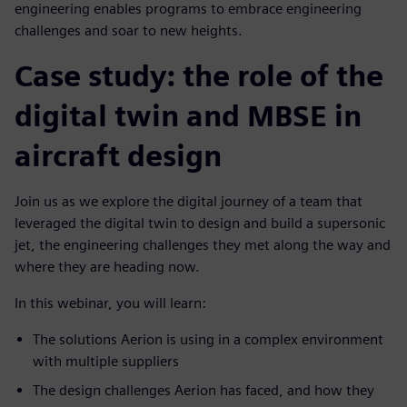
engineering enables programs to embrace engineering
challenges and soar to new heights.
Case study: the role of the
digital twin and MBSE in
aircraft design
Join us as we explore the digital journey of a team that
leveraged the digital twin to design and build a supersonic
jet, the engineering challenges they met along the way and
where they are heading now.
In this webinar, you will learn:
The solutions Aerion is using in a complex environment
with multiple suppliers
The design challenges Aerion has faced, and how they