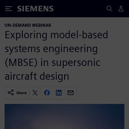
Siemens
ON-DEMAND WEBINAR
Exploring model-based
systems engineering
(MBSE) in supersonic
aircraft design
Share